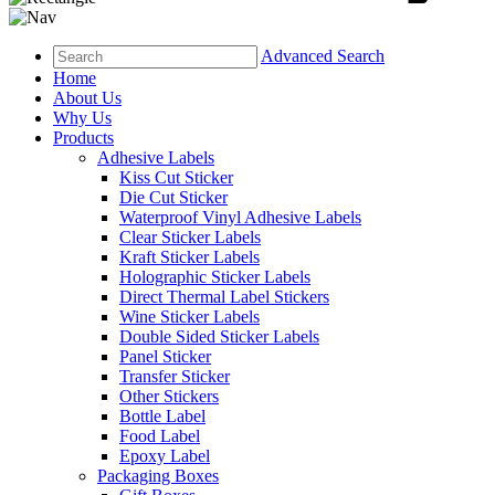
Advanced Search
Home
About Us
Why Us
Products
Adhesive Labels
Kiss Cut Sticker
Die Cut Sticker
Waterproof Vinyl Adhesive Labels
Clear Sticker Labels
Kraft Sticker Labels
Holographic Sticker Labels
Direct Thermal Label Stickers
Wine Sticker Labels
Double Sided Sticker Labels
Panel Sticker
Transfer Sticker
Other Stickers
Bottle Label
Food Label
Epoxy Label
Packaging Boxes