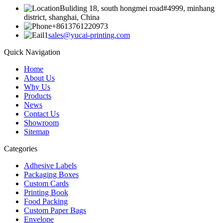
Buliding 18, south hongmei road#4999, minhang
district, shanghai, China
+8613761220973
sales@yucai-printing.com
Quick Navigation
Home
About Us
Why Us
Products
News
Contact Us
Showroom
Sitemap
Categories
Adhesive Labels
Packaging Boxes
Custom Cards
Printing Book
Food Packing
Custom Paper Bags
Envelope