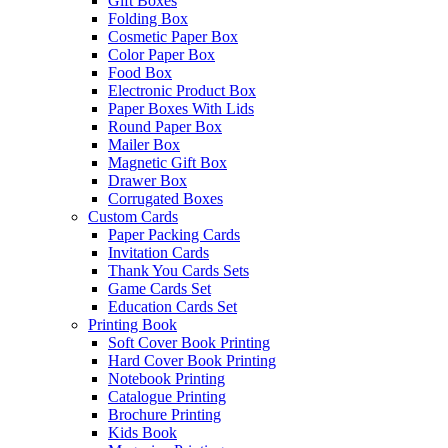
Gift Boxes
Folding Box
Cosmetic Paper Box
Color Paper Box
Food Box
Electronic Product Box
Paper Boxes With Lids
Round Paper Box
Mailer Box
Magnetic Gift Box
Drawer Box
Corrugated Boxes
Custom Cards
Paper Packing Cards
Invitation Cards
Thank You Cards Sets
Game Cards Set
Education Cards Set
Printing Book
Soft Cover Book Printing
Hard Cover Book Printing
Notebook Printing
Catalogue Printing
Brochure Printing
Kids Book