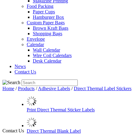
Magazine Printing
Food Packing
Paper Cups
Hamburger Box
Custom Paper Bags
Brown Kraft Bags
Shopping Bags
Envelope
Calendar
Wall Calendar
Wire Coil Calendars
Desk Calendar
News
Contact Us
Home
/
Products
/
Adhesive Labels
/
Direct Thermal Label Stickers
Print Direct Thermal Sticker Labels
Contact Us
Direct Thermal Blank Label