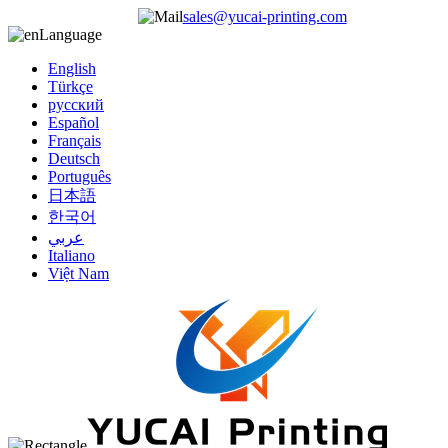
sales@yucai-printing.com
Language
English
Türkçe
русский
Español
Français
Deutsch
Português
日本語
한국어
عربي
Italiano
Việt Nam