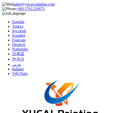
sales@yucai-printing.com
+8613761220973
Language
English
Türkçe
русский
Español
Français
Deutsch
Português
日本語
한국어
عربي
Italiano
Việt Nam