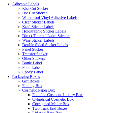
Adhesive Labels
Kiss Cut Sticker
Die Cut Sticker
Waterproof Vinyl Adhesive Labels
Clear Sticker Labels
Kraft Sticker Labels
Holographic Sticker Labels
Direct Thermal Label Stickers
Wine Sticker Labels
Double Sided Sticker Labels
Panel Sticker
Transfer Sticker
Other Stickers
Bottle Label
Food Label
Epoxy Label
Packaging Boxes
Gift Boxes
Folding Box
Cosmetic Paper Box
Foldable Cosmetic Luxury Box
Cylindrical Cosmetic Box
Corrugated Mailer Box
Two Tuck End Boxes
Lid And Base Box