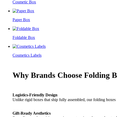
Cosmetic Box
Paper Box
Foldable Box
Cosmetics Labels
Why Brands Choose Folding B
Logistics-Friendly Design
Unlike rigid boxes that ship fully assembled, our folding boxes
Gift-Ready Aesthetics