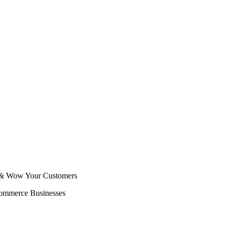
s & Wow Your Customers
Commerce Businesses