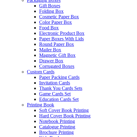
Packaging Boxes
Gift Boxes
Folding Box
Cosmetic Paper Box
Color Paper Box
Food Box
Electronic Product Box
Paper Boxes With Lids
Round Paper Box
Mailer Box
Magnetic Gift Box
Drawer Box
Corrugated Boxes
Custom Cards
Paper Packing Cards
Invitation Cards
Thank You Cards Sets
Game Cards Set
Education Cards Set
Printing Book
Soft Cover Book Printing
Hard Cover Book Printing
Notebook Printing
Catalogue Printing
Brochure Printing