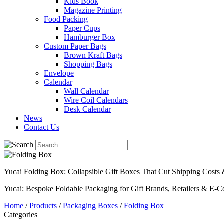
Kids Book
Magazine Printing
Food Packing
Paper Cups
Hamburger Box
Custom Paper Bags
Brown Kraft Bags
Shopping Bags
Envelope
Calendar
Wall Calendar
Wire Coil Calendars
Desk Calendar
News
Contact Us
Yucai Folding Box: Collapsible Gift Boxes That Cut Shipping Cost
Yucai: Bespoke Foldable Packaging for Gift Brands, Retailers & E-
Home
/
Products
/
Packaging Boxes
/
Folding Box
Categories