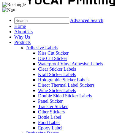
Advanced Search
Home
About Us
Why Us
Products
Adhesive Labels
Kiss Cut Sticker
Die Cut Sticker
Waterproof Vinyl Adhesive Labels
Clear Sticker Labels
Kraft Sticker Labels
Holographic Sticker Labels
Direct Thermal Label Stickers
Wine Sticker Labels
Double Sided Sticker Labels
Panel Sticker
Transfer Sticker
Other Stickers
Bottle Label
Food Label
Epoxy Label