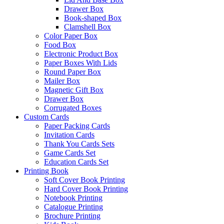
Drawer Box
Book-shaped Box
Clamshell Box
Color Paper Box
Food Box
Electronic Product Box
Paper Boxes With Lids
Round Paper Box
Mailer Box
Magnetic Gift Box
Drawer Box
Corrugated Boxes
Custom Cards
Paper Packing Cards
Invitation Cards
Thank You Cards Sets
Game Cards Set
Education Cards Set
Printing Book
Soft Cover Book Printing
Hard Cover Book Printing
Notebook Printing
Catalogue Printing
Brochure Printing