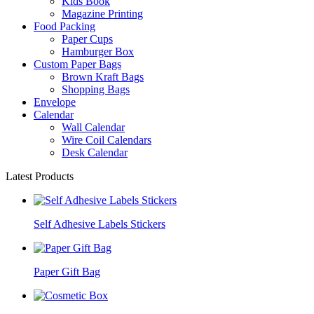
Kids Book
Magazine Printing
Food Packing
Paper Cups
Hamburger Box
Custom Paper Bags
Brown Kraft Bags
Shopping Bags
Envelope
Calendar
Wall Calendar
Wire Coil Calendars
Desk Calendar
Latest Products
Self Adhesive Labels Stickers
Paper Gift Bag