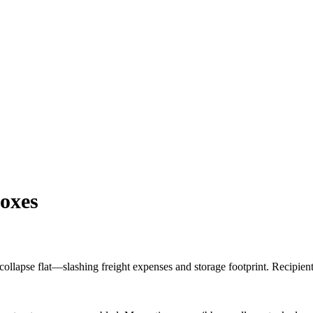
oxes
 collapse flat—slashing freight expenses and storage footprint. Recipie