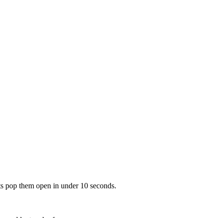
nts pop them open in under 10 seconds.