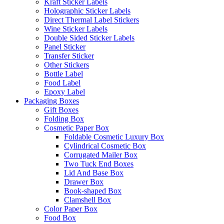
Kraft Sticker Labels
Holographic Sticker Labels
Direct Thermal Label Stickers
Wine Sticker Labels
Double Sided Sticker Labels
Panel Sticker
Transfer Sticker
Other Stickers
Bottle Label
Food Label
Epoxy Label
Packaging Boxes
Gift Boxes
Folding Box
Cosmetic Paper Box
Foldable Cosmetic Luxury Box
Cylindrical Cosmetic Box
Corrugated Mailer Box
Two Tuck End Boxes
Lid And Base Box
Drawer Box
Book-shaped Box
Clamshell Box
Color Paper Box
Food Box