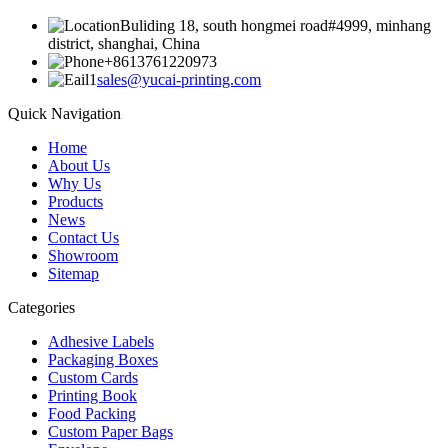
Buliding 18, south hongmei road#4999, minhang
district, shanghai, China
+8613761220973
sales@yucai-printing.com
Quick Navigation
Home
About Us
Why Us
Products
News
Contact Us
Showroom
Sitemap
Categories
Adhesive Labels
Packaging Boxes
Custom Cards
Printing Book
Food Packing
Custom Paper Bags