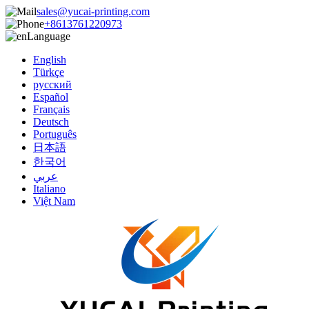
sales@yucai-printing.com
+8613761220973
Language
English
Türkçe
русский
Español
Français
Deutsch
Português
日本語
한국어
عربي
Italiano
Việt Nam