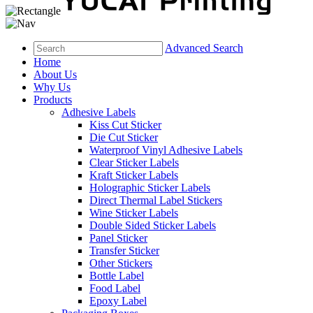
Advanced Search
Home
About Us
Why Us
Products
Adhesive Labels
Kiss Cut Sticker
Die Cut Sticker
Waterproof Vinyl Adhesive Labels
Clear Sticker Labels
Kraft Sticker Labels
Holographic Sticker Labels
Direct Thermal Label Stickers
Wine Sticker Labels
Double Sided Sticker Labels
Panel Sticker
Transfer Sticker
Other Stickers
Bottle Label
Food Label
Epoxy Label