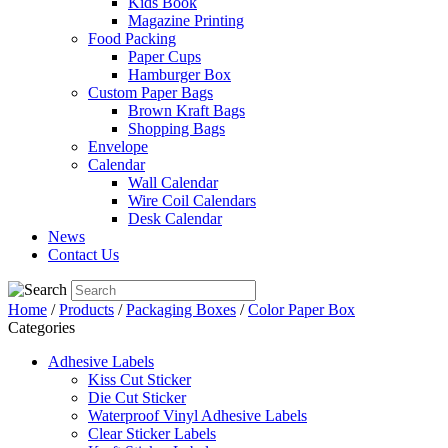
Kids Book
Magazine Printing
Food Packing
Paper Cups
Hamburger Box
Custom Paper Bags
Brown Kraft Bags
Shopping Bags
Envelope
Calendar
Wall Calendar
Wire Coil Calendars
Desk Calendar
News
Contact Us
Home
/
Products
/
Packaging Boxes
/
Color Paper Box
Categories
Adhesive Labels
Kiss Cut Sticker
Die Cut Sticker
Waterproof Vinyl Adhesive Labels
Clear Sticker Labels