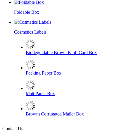
Foldable Box
Cosmetics Labels
Biodegradable Brown Kraft Card Box
Packing Paper Box
Matt Paper Box
Browm Corrugated Mailer Box
Contact Us