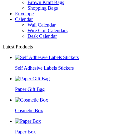
Brown Kraft Bags
Shopping Bags
Envelope
Calendar
Wall Calendar
Wire Coil Calendars
Desk Calendar
Latest Products
Self Adhesive Labels Stickers
Paper Gift Bag
Cosmetic Box
Paper Box