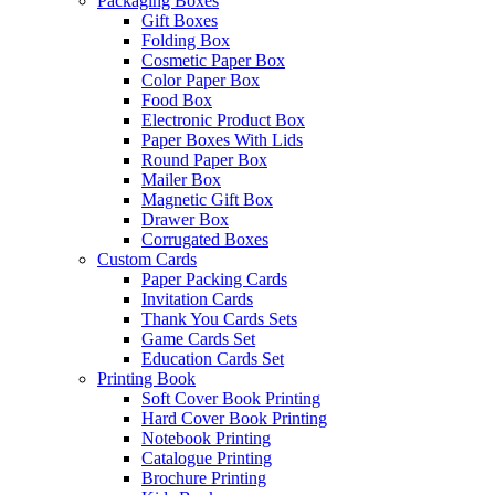
Packaging Boxes
Gift Boxes
Folding Box
Cosmetic Paper Box
Color Paper Box
Food Box
Electronic Product Box
Paper Boxes With Lids
Round Paper Box
Mailer Box
Magnetic Gift Box
Drawer Box
Corrugated Boxes
Custom Cards
Paper Packing Cards
Invitation Cards
Thank You Cards Sets
Game Cards Set
Education Cards Set
Printing Book
Soft Cover Book Printing
Hard Cover Book Printing
Notebook Printing
Catalogue Printing
Brochure Printing