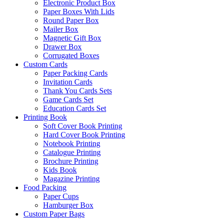
Electronic Product Box
Paper Boxes With Lids
Round Paper Box
Mailer Box
Magnetic Gift Box
Drawer Box
Corrugated Boxes
Custom Cards
Paper Packing Cards
Invitation Cards
Thank You Cards Sets
Game Cards Set
Education Cards Set
Printing Book
Soft Cover Book Printing
Hard Cover Book Printing
Notebook Printing
Catalogue Printing
Brochure Printing
Kids Book
Magazine Printing
Food Packing
Paper Cups
Hamburger Box
Custom Paper Bags