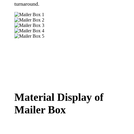
turnaround
.
Material Display of
Mailer Box