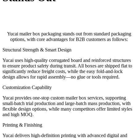
Yucai mailer box packaging stands out from standard packaging
options, with core advantages for B2B customers as follows:
Structural Strength & Smart Design
Yucai uses high-quality corrugated board and reinforced structures
to ensure product safety during transit. All boxes are shipped flat to
significantly reduce freight costs, while the easy fold-and-lock
design allows for rapid assembly—no glue or tools required.
Customization Capability
Yucai provides one-stop custom mailer box services, supporting
small-batch trial production and large-batch mass production, with
flexible design options, while many competitors offer limited styles
and high MOQ.
Printing & Finishing
Yucai delivers high-definition printing with advanced digital and