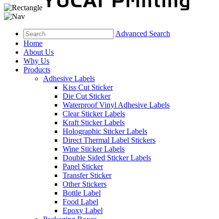
Advanced Search
Home
About Us
Why Us
Products
Adhesive Labels
Kiss Cut Sticker
Die Cut Sticker
Waterproof Vinyl Adhesive Labels
Clear Sticker Labels
Kraft Sticker Labels
Holographic Sticker Labels
Direct Thermal Label Stickers
Wine Sticker Labels
Double Sided Sticker Labels
Panel Sticker
Transfer Sticker
Other Stickers
Bottle Label
Food Label
Epoxy Label