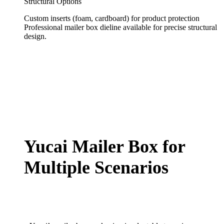
Structural Options
Custom inserts (foam, cardboard) for product protection
Professional mailer box dieline available for precise structural
design.
Yucai Mailer Box for
Multiple Scenarios