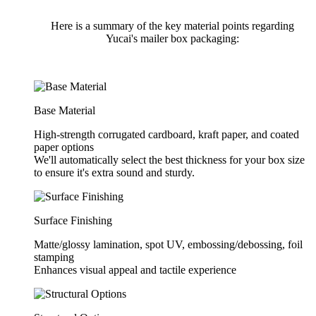
Here is a summary of the key material points regarding
Yucai's mailer box packaging:
Base Material
High-strength corrugated cardboard, kraft paper, and coated
paper options
We'll automatically select the best thickness for your box size
to ensure it's extra sound and sturdy.
Surface Finishing
Matte/glossy lamination, spot UV, embossing/debossing, foil
stamping
Enhances visual appeal and tactile experience