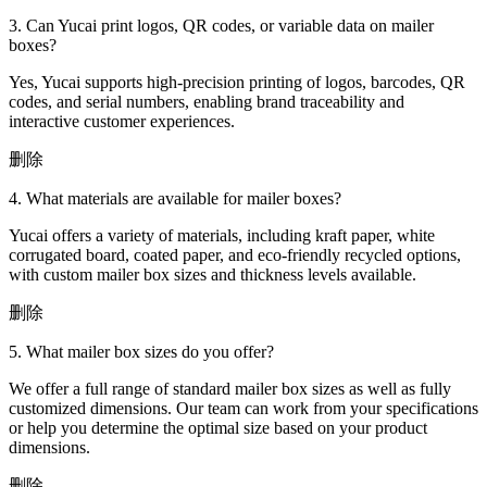
3. Can Yucai print logos, QR codes, or variable data on mailer
boxes?
Yes, Yucai supports high-precision printing of logos, barcodes, QR
codes, and serial numbers, enabling brand traceability and
interactive customer experiences.
删除
4. What materials are available for mailer boxes?
Yucai offers a variety of materials, including kraft paper, white
corrugated board, coated paper, and eco-friendly recycled options,
with custom mailer box sizes and thickness levels available.
删除
5. What mailer box sizes do you offer?
We offer a full range of standard mailer box sizes as well as fully
customized dimensions. Our team can work from your specifications
or help you determine the optimal size based on your product
dimensions.
删除