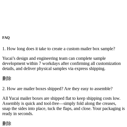
FAQ
1. How long does it take to create a custom mailer box sample?
Yucai’s design and engineering team can complete sample
development within 7 workdays after confirming all customization
details, and deliver physical samples via express shipping.
删除
2. How are mailer boxes shipped? Are they easy to assemble?
All Yucai mailer boxes are shipped flat to keep shipping costs low.
Assembly is quick and tool-free—simply fold along the creases,
snap the sides into place, tuck the flaps, and close. Your packaging is
ready in seconds.
删除