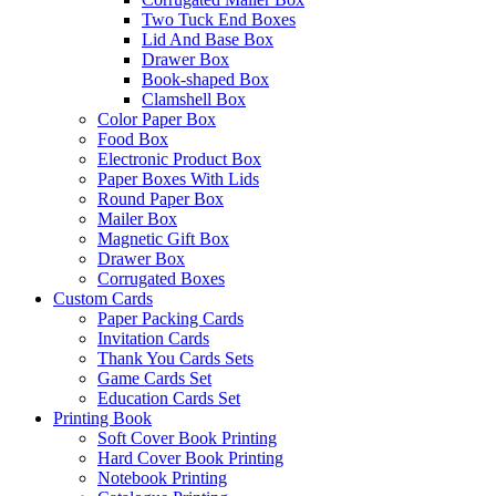
Two Tuck End Boxes
Lid And Base Box
Drawer Box
Book-shaped Box
Clamshell Box
Color Paper Box
Food Box
Electronic Product Box
Paper Boxes With Lids
Round Paper Box
Mailer Box
Magnetic Gift Box
Drawer Box
Corrugated Boxes
Custom Cards
Paper Packing Cards
Invitation Cards
Thank You Cards Sets
Game Cards Set
Education Cards Set
Printing Book
Soft Cover Book Printing
Hard Cover Book Printing
Notebook Printing