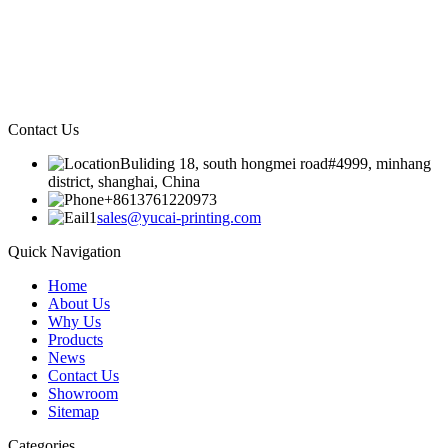
Contact Us
Buliding 18, south hongmei road#4999, minhang
district, shanghai, China
+8613761220973
sales@yucai-printing.com
Quick Navigation
Home
About Us
Why Us
Products
News
Contact Us
Showroom
Sitemap
Categories