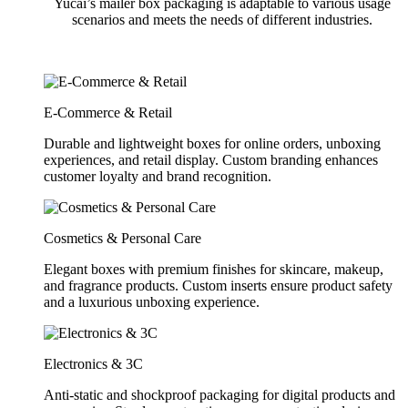
Yucai’s mailer box packaging is adaptable to various usage
scenarios and meets the needs of different industries.
E-Commerce & Retail
Durable and lightweight boxes for online orders, unboxing
experiences, and retail display. Custom branding enhances
customer loyalty and brand recognition.
Cosmetics & Personal Care
Elegant boxes with premium finishes for skincare, makeup,
and fragrance products. Custom inserts ensure product safety
and a luxurious unboxing experience.
Electronics & 3C
Anti-static and shockproof packaging for digital products and