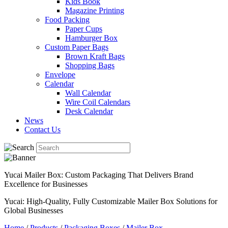
Kids Book
Magazine Printing
Food Packing
Paper Cups
Hamburger Box
Custom Paper Bags
Brown Kraft Bags
Shopping Bags
Envelope
Calendar
Wall Calendar
Wire Coil Calendars
Desk Calendar
News
Contact Us
Yucai Mailer Box: Custom Packaging That Delivers Brand
Excellence for Businesses
Yucai: High-Quality, Fully Customizable Mailer Box Solutions for
Global Businesses
Home
/
Products
/
Packaging Boxes
/
Mailer Box