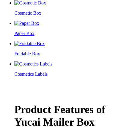
Cosmetic Box
Paper Box
Foldable Box
Cosmetics Labels
Product Features of
Yucai Mailer Box