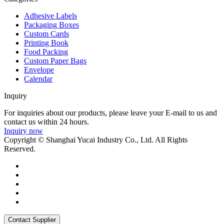
Adhesive Labels
Packaging Boxes
Custom Cards
Printing Book
Food Packing
Custom Paper Bags
Envelope
Calendar
Inquiry
For inquiries about our products, please leave your E-mail to us and
contact us within 24 hours.
Inquiry now
Copyright © Shanghai Yucai Industry Co., Ltd. All Rights
Reserved.
Contact Supplier