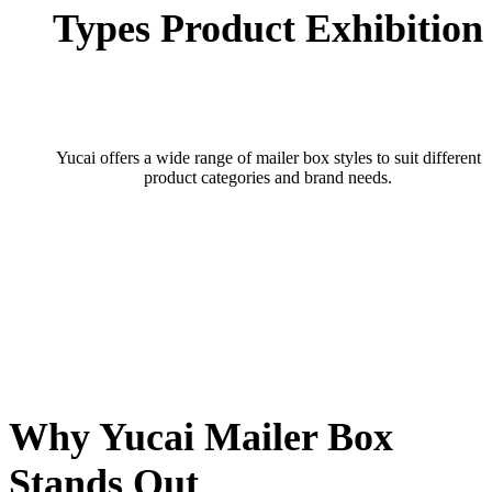
Types Product Exhibition
Yucai offers a wide range of mailer box styles to suit different
product categories and brand needs.
Why Yucai Mailer Box
Stands Out