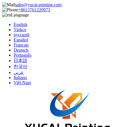
sales@yucai-printing.com
+8613761220973
Language
English
Türkçe
русский
Español
Français
Deutsch
Português
日本語
한국어
عربي
Italiano
Việt Nam