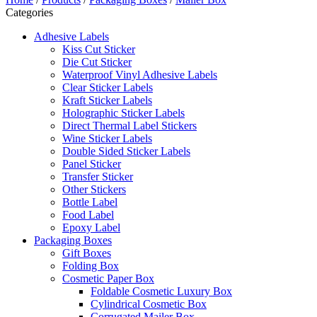
Categories
Adhesive Labels
Kiss Cut Sticker
Die Cut Sticker
Waterproof Vinyl Adhesive Labels
Clear Sticker Labels
Kraft Sticker Labels
Holographic Sticker Labels
Direct Thermal Label Stickers
Wine Sticker Labels
Double Sided Sticker Labels
Panel Sticker
Transfer Sticker
Other Stickers
Bottle Label
Food Label
Epoxy Label
Packaging Boxes
Gift Boxes
Folding Box
Cosmetic Paper Box
Foldable Cosmetic Luxury Box
Cylindrical Cosmetic Box
Corrugated Mailer Box