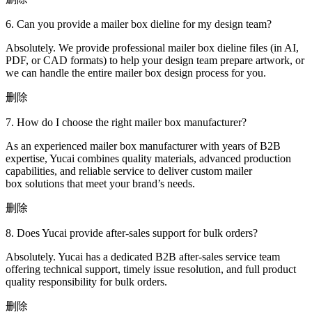
6. Can you provide a mailer box dieline for my design team?
Absolutely. We provide professional mailer box dieline files (in AI,
PDF, or CAD formats) to help your design team prepare artwork, or
we can handle the entire mailer box design process for you.
删除
7. How do I choose the right mailer box manufacturer?
As an experienced mailer box manufacturer with years of B2B
expertise, Yucai combines quality materials, advanced production
capabilities, and reliable service to deliver custom mailer
box solutions that meet your brand’s needs.
删除
8. Does Yucai provide after-sales support for bulk orders?
Absolutely. Yucai has a dedicated B2B after-sales service team
offering technical support, timely issue resolution, and full product
quality responsibility for bulk orders.
删除