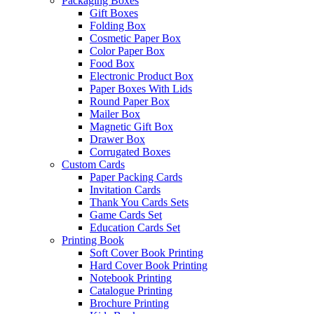
Packaging Boxes
Gift Boxes
Folding Box
Cosmetic Paper Box
Color Paper Box
Food Box
Electronic Product Box
Paper Boxes With Lids
Round Paper Box
Mailer Box
Magnetic Gift Box
Drawer Box
Corrugated Boxes
Custom Cards
Paper Packing Cards
Invitation Cards
Thank You Cards Sets
Game Cards Set
Education Cards Set
Printing Book
Soft Cover Book Printing
Hard Cover Book Printing
Notebook Printing
Catalogue Printing
Brochure Printing