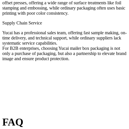
offset presses, offering a wide range of surface treatments like foil
stamping and embossing, while ordinary packaging often uses basic
printing with poor color consistency.
Supply Chain Service
Yucai has a professional sales team, offering fast sample making, on-
time delivery, and technical support, while ordinary suppliers lack
systematic service capabilities.
For B2B enterprises, choosing Yucai mailer box packaging is not
only a purchase of packaging, but also a partnership to elevate brand
image and ensure product protection.
FAQ