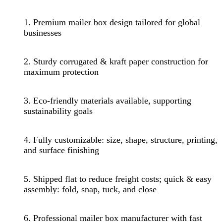
1. Premium mailer box design tailored for global
businesses
2. Sturdy corrugated & kraft paper construction for
maximum protection
3. Eco-friendly materials available, supporting
sustainability goals
4. Fully customizable: size, shape, structure, printing,
and surface finishing
5. Shipped flat to reduce freight costs; quick & easy
assembly: fold, snap, tuck, and close
6. Professional mailer box manufacturer with fast