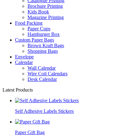
Catalogue Printing
Brochure Printing
Kids Book
Magazine Printing
Food Packing
Paper Cups
Hamburger Box
Custom Paper Bags
Brown Kraft Bags
Shopping Bags
Envelope
Calendar
Wall Calendar
Wire Coil Calendars
Desk Calendar
Latest Products
Self Adhesive Labels Stickers
Paper Gift Bag