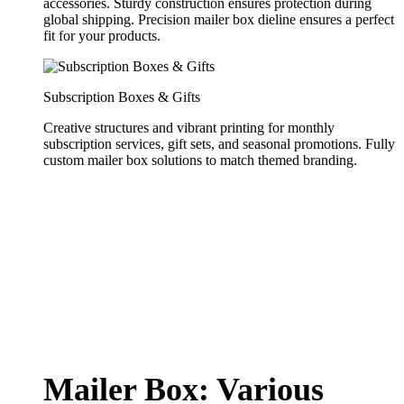
accessories. Sturdy construction ensures protection during
global shipping. Precision mailer box dieline ensures a perfect
fit for your products.
Subscription Boxes & Gifts
Creative structures and vibrant printing for monthly
subscription services, gift sets, and seasonal promotions. Fully
custom mailer box solutions to match themed branding.
Mailer Box: Various