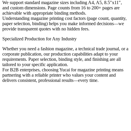
We support standard magazine sizes including A4, A5, 8.5"x11",
and custom dimensions. Page counts from 16 to 200+ pages are
achievable with appropriate binding methods.
Understanding magazine printing cost factors (page count, quantity,
paper selection, binding) helps you make informed decisions—we
provide transparent quotes with no hidden fees.
Specialized Production for Any Industry
Whether you need a fashion magazine, a technical trade journal, or a
corporate publication, our production capabilities adapt to your
requirements. Paper selection, binding style, and finishing are all
tailored to your specific application.
For B2B enterprises, choosing Yucai for magazine printing means
partnering with a reliable printer who values your content and
delivers consistent, professional results—every time.