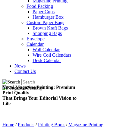
Magazine Printing
Food Packing
Paper Cups
Hamburger Box
Custom Paper Bags
Brown Kraft Bags
Shopping Bags
Envelope
Calendar
Wall Calendar
Wire Coil Calendars
Desk Calendar
News
Contact Us
Yucai Magazine Printing: Premium
Print Quality
That Brings Your Editorial Vision to
Life
Home
/
Products
/
Printing Book
/
Magazine Printing