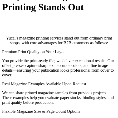
Printing Stands Out
Yucai’s magazine printing services stand out from ordinary print
shops, with core advantages for B2B customers as follows:
Premium Print Quality on Your Layout
You provide the print-ready file; we deliver exceptional results. Our
offset presses capture sharp text, accurate colors, and fine image
details—ensuring your publication looks professional from cover to
cover.
Real Magazine Examples Available Upon Request
We can share printed magazine samples from previous projects.
These examples help you evaluate paper stocks, binding styles, and
print quality before production.
Flexible Magazine Size & Page Count Options