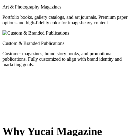
Art & Photography Magazines
Portfolio books, gallery catalogs, and art journals. Premium paper
options and high-fidelity color for image-heavy content.
Custom & Branded Publications
Customer magazines, brand story books, and promotional
publications. Fully customized to align with brand identity and
marketing goals.
Why Yucai Magazine