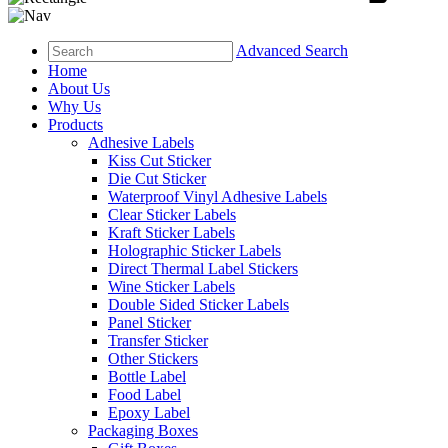
Advanced Search
Home
About Us
Why Us
Products
Adhesive Labels
Kiss Cut Sticker
Die Cut Sticker
Waterproof Vinyl Adhesive Labels
Clear Sticker Labels
Kraft Sticker Labels
Holographic Sticker Labels
Direct Thermal Label Stickers
Wine Sticker Labels
Double Sided Sticker Labels
Panel Sticker
Transfer Sticker
Other Stickers
Bottle Label
Food Label
Epoxy Label
Packaging Boxes