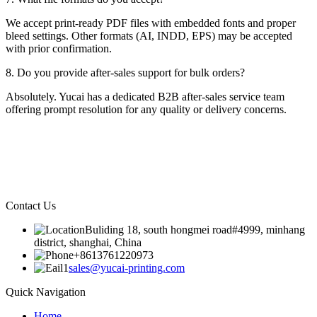
We accept print-ready PDF files with embedded fonts and proper
bleed settings. Other formats (AI, INDD, EPS) may be accepted
with prior confirmation.
8. Do you provide after-sales support for bulk orders?
Absolutely. Yucai has a dedicated B2B after-sales service team
offering prompt resolution for any quality or delivery concerns.
Contact Us
Buliding 18, south hongmei road#4999, minhang
district, shanghai, China
+8613761220973
sales@yucai-printing.com
Quick Navigation
Home