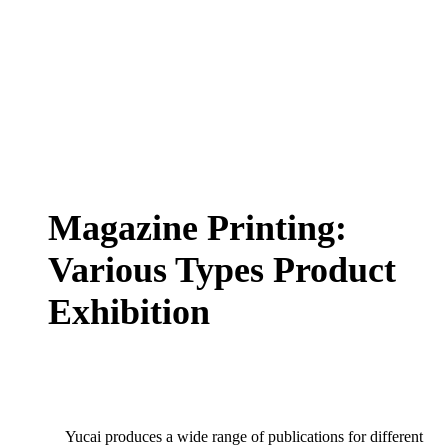
Magazine Printing:
Various Types Product
Exhibition
Yucai produces a wide range of publications for different