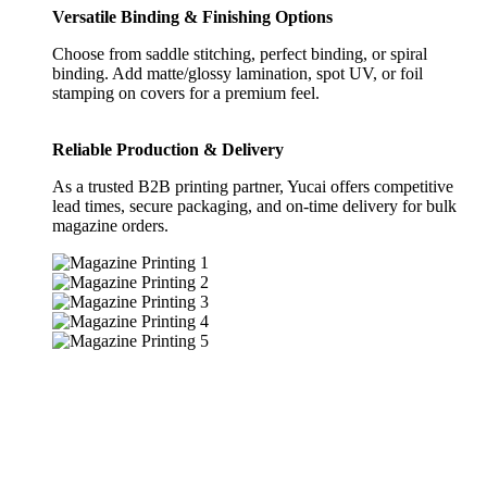
Versatile Binding & Finishing Options
Choose from saddle stitching, perfect binding, or spiral
binding. Add matte/glossy lamination, spot UV, or foil
stamping on covers for a premium feel.
Reliable Production & Delivery
As a trusted B2B printing partner, Yucai offers competitive
lead times, secure packaging, and on-time delivery for bulk
magazine orders.