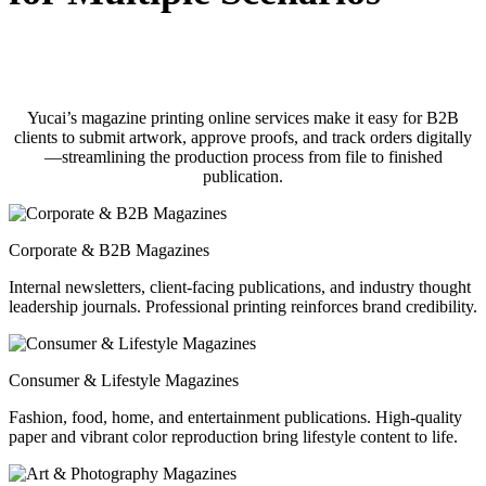
Yucai’s magazine printing online services make it easy for B2B
clients to submit artwork, approve proofs, and track orders digitally
—streamlining the production process from file to finished
publication.
Corporate & B2B Magazines
Internal newsletters, client-facing publications, and industry thought
leadership journals. Professional printing reinforces brand credibility.
Consumer & Lifestyle Magazines
Fashion, food, home, and entertainment publications. High-quality
paper and vibrant color reproduction bring lifestyle content to life.