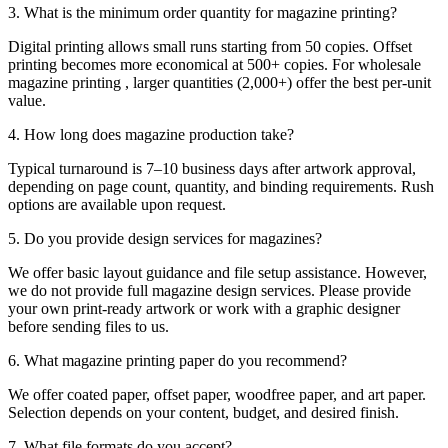
3. What is the minimum order quantity for magazine printing?
Digital printing allows small runs starting from 50 copies. Offset
printing becomes more economical at 500+ copies. For wholesale
magazine printing , larger quantities (2,000+) offer the best per-unit
value.
4. How long does magazine production take?
Typical turnaround is 7–10 business days after artwork approval,
depending on page count, quantity, and binding requirements. Rush
options are available upon request.
5. Do you provide design services for magazines?
We offer basic layout guidance and file setup assistance. However,
we do not provide full magazine design services. Please provide
your own print-ready artwork or work with a graphic designer
before sending files to us.
6. What magazine printing paper do you recommend?
We offer coated paper, offset paper, woodfree paper, and art paper.
Selection depends on your content, budget, and desired finish.
7. What file formats do you accept?