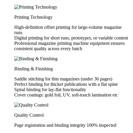
Printing Technology
High-definition offset printing for large-volume magazine
runs
Digital printing for short runs, prototypes, or variable content
Professional magazine printing machine equipment ensures
consistent quality across every batch
Binding & Finishing
Saddle stitching for thin magazines (under 36 pages)
Perfect binding for thicker publications with a flat spine
Spiral binding for lay-flat functionality
Cover coatings: gold foil, UV, soft-touch lamination etc
Quality Control
Page registration and binding integrity 100% inspected