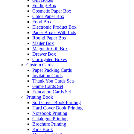
Gift Boxes
Folding Box
Cosmetic Paper Box
Color Paper Box
Food Box
Electronic Product Box
Paper Boxes With Lids
Round Paper Box
Mailer Box
Magnetic Gift Box
Drawer Box
Corrugated Boxes
Custom Cards
Paper Packing Cards
Invitation Cards
Thank You Cards Sets
Game Cards Set
Education Cards Set
Printing Book
Soft Cover Book Printing
Hard Cover Book Printing
Notebook Printing
Catalogue Printing
Brochure Printing
Kids Book