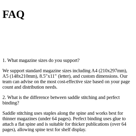
FAQ
1. What magazine sizes do you support?
We support standard magazine sizes including A4 (210x297mm),
A5 (148x210mm), 8.5"x11" (letter), and custom dimensions. Our
team can advise on the most cost-effective size based on your page
count and distribution needs.
2. What is the difference between saddle stitching and perfect
binding?
Saddle stitching uses staples along the spine and works best for
thinner magazines (under 64 pages). Perfect binding uses glue to
attach a flat spine and is suitable for thicker publications (over 64
pages), allowing spine text for shelf display.