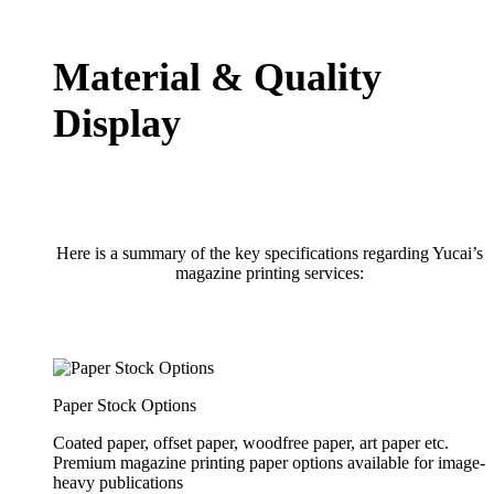
Material & Quality
Display
Here is a summary of the key specifications regarding Yucai’s
magazine printing services:
Paper Stock Options
Coated paper, offset paper, woodfree paper, art paper etc.
Premium magazine printing paper options available for image-
heavy publications