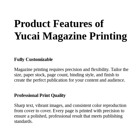
Product Features of
Yucai Magazine Printing
Fully Customizable
Magazine printing requires precision and flexibility. Tailor the
size, paper stock, page count, binding style, and finish to
create the perfect publication for your content and audience.
Professional Print Quality
Sharp text, vibrant images, and consistent color reproduction
from cover to cover. Every page is printed with precision to
ensure a polished, professional result that meets publishing
standards.