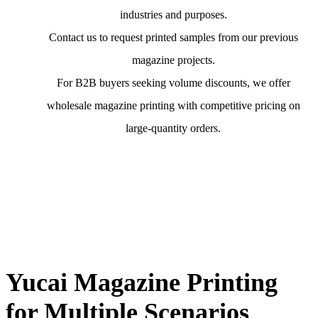
industries and purposes.
Contact us to request printed samples from our previous
magazine projects.
For B2B buyers seeking volume discounts, we offer
wholesale magazine printing with competitive pricing on
large-quantity orders.
Yucai Magazine Printing
for Multiple Scenarios