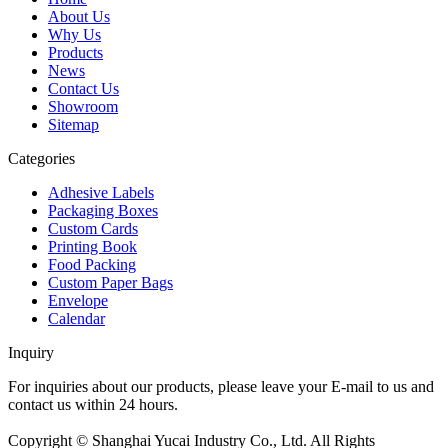
About Us
Why Us
Products
News
Contact Us
Showroom
Sitemap
Categories
Adhesive Labels
Packaging Boxes
Custom Cards
Printing Book
Food Packing
Custom Paper Bags
Envelope
Calendar
Inquiry
For inquiries about our products, please leave your E-mail to us and
contact us within 24 hours.
Inquiry now
Copyright © Shanghai Yucai Industry Co., Ltd. All Rights