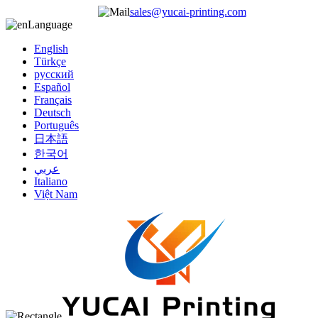
sales@yucai-printing.com
Language
English
Türkçe
русский
Español
Français
Deutsch
Português
日本語
한국어
عربي
Italiano
Việt Nam