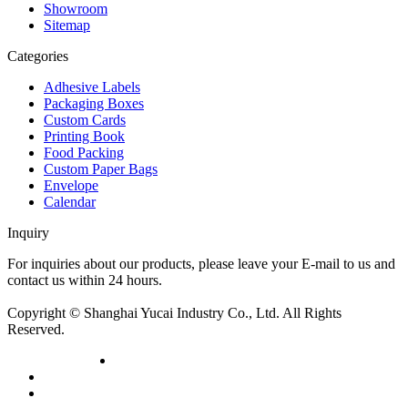
Showroom
Sitemap
Categories
Adhesive Labels
Packaging Boxes
Custom Cards
Printing Book
Food Packing
Custom Paper Bags
Envelope
Calendar
Inquiry
For inquiries about our products, please leave your E-mail to us and
contact us within 24 hours.
Inquiry now
Copyright © Shanghai Yucai Industry Co., Ltd. All Rights
Reserved.