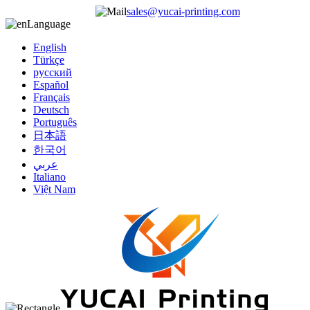
sales@yucai-printing.com
Language
English
Türkçe
русский
Español
Français
Deutsch
Português
日本語
한국어
عربي
Italiano
Việt Nam