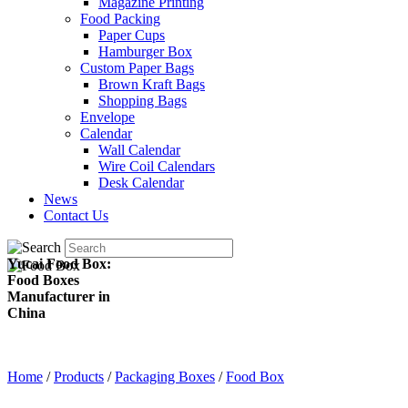
Magazine Printing
Food Packing
Paper Cups
Hamburger Box
Custom Paper Bags
Brown Kraft Bags
Shopping Bags
Envelope
Calendar
Wall Calendar
Wire Coil Calendars
Desk Calendar
News
Contact Us
Yucai Food Box:
Food Boxes
Manufacturer in
China
Home
/
Products
/
Packaging Boxes
/
Food Box