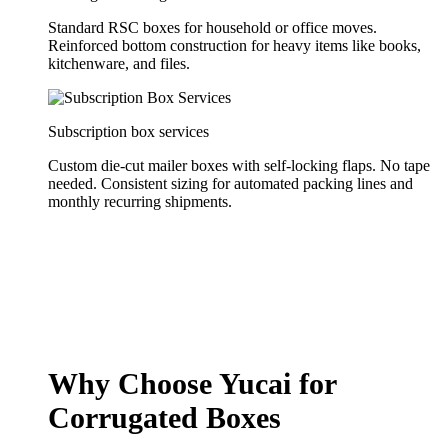
Standard RSC boxes for household or office moves.
Reinforced bottom construction for heavy items like books,
kitchenware, and files.
Subscription box services
Custom die-cut mailer boxes with self-locking flaps. No tape
needed. Consistent sizing for automated packing lines and
monthly recurring shipments.
Why Choose Yucai for
Corrugated Boxes