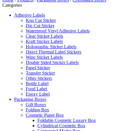
Categories
Adhesive Labels
Kiss Cut Sticker
Die Cut Sticker
Waterproof Vinyl Adhesive Labels
Clear Sticker Labels
Kraft Sticker Labels
Holographic Sticker Labels
Direct Thermal Label Stickers
Wine Sticker Labels
Double Sided Sticker Labels
Panel Sticker
Transfer Sticker
Other Stickers
Bottle Label
Food Label
Epoxy Label
Packaging Boxes
Gift Boxes
Folding Box
Cosmetic Paper Box
Foldable Cosmetic Luxury Box
Cylindrical Cosmetic Box
Corrugated Mailer Box