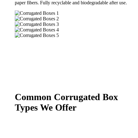
paper fibers. Fully recyclable and biodegradable after use.
Common Corrugated Box
Types We Offer