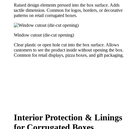
Raised design elements pressed into the box surface. Adds
tactile dimension. Common for logos, borders, or decorative
patterns on retail corrugated boxes.
Window cutout (die-cut opening)
Clear plastic or open hole cut into the box surface. Allows
customers to see the product inside without opening the box.
Common for retail displays, pizza boxes, and gift packaging.
Interior Protection & Linings
for Corrugated Boxes