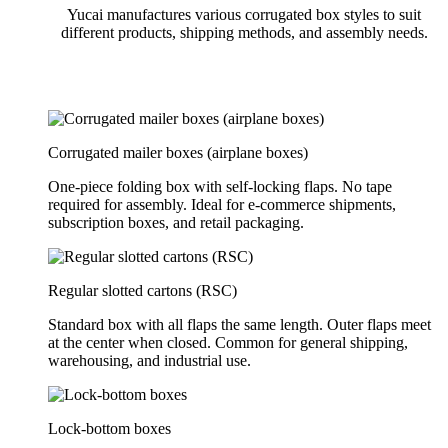
Yucai manufactures various corrugated box styles to suit
different products, shipping methods, and assembly needs.
Corrugated mailer boxes (airplane boxes)
One-piece folding box with self-locking flaps. No tape
required for assembly. Ideal for e-commerce shipments,
subscription boxes, and retail packaging.
Regular slotted cartons (RSC)
Standard box with all flaps the same length. Outer flaps meet
at the center when closed. Common for general shipping,
warehousing, and industrial use.
Lock-bottom boxes