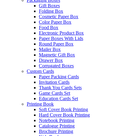
Packaging Boxes
Gift Boxes
Folding Box
Cosmetic Paper Box
Color Paper Box
Food Box
Electronic Product Box
Paper Boxes With Lids
Round Paper Box
Mailer Box
Magnetic Gift Box
Drawer Box
Corrugated Boxes
Custom Cards
Paper Packing Cards
Invitation Cards
Thank You Cards Sets
Game Cards Set
Education Cards Set
Printing Book
Soft Cover Book Printing
Hard Cover Book Printing
Notebook Printing
Catalogue Printing
Brochure Printing