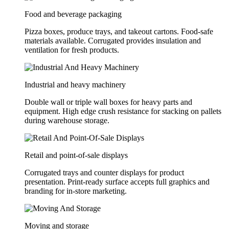
Food and beverage packaging
Pizza boxes, produce trays, and takeout cartons. Food-safe
materials available. Corrugated provides insulation and
ventilation for fresh products.
Industrial and heavy machinery
Double wall or triple wall boxes for heavy parts and
equipment. High edge crush resistance for stacking on pallets
during warehouse storage.
Retail and point-of-sale displays
Corrugated trays and counter displays for product
presentation. Print-ready surface accepts full graphics and
branding for in-store marketing.
Moving and storage