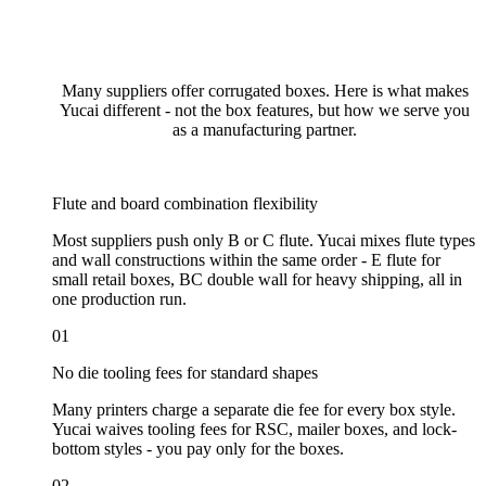
Many suppliers offer corrugated boxes. Here is what makes
Yucai different - not the box features, but how we serve you
as a manufacturing partner.
Flute and board combination flexibility
Most suppliers push only B or C flute. Yucai mixes flute types
and wall constructions within the same order - E flute for
small retail boxes, BC double wall for heavy shipping, all in
one production run.
01
No die tooling fees for standard shapes
Many printers charge a separate die fee for every box style.
Yucai waives tooling fees for RSC, mailer boxes, and lock-
bottom styles - you pay only for the boxes.
02