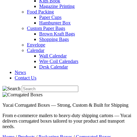
Kids Book
Magazine Printing
Food Packing
Paper Cups
Hamburger Box
Custom Paper Bags
Brown Kraft Bags
Shopping Bags
Envelope
Calendar
Wall Calendar
Wire Coil Calendars
Desk Calendar
News
Contact Us
Yucai Corrugated Boxes — Strong, Custom & Built for Shipping
From e-commerce mailers to heavy-duty shipping cartons — Yucai
delivers corrugated boxes tailored to your product and transport
needs.
Home
/
Products
/
Packaging Boxes
/
Corrugated Boxes