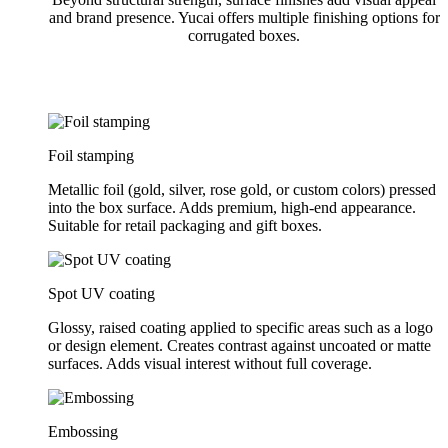
and brand presence. Yucai offers multiple finishing options for
corrugated boxes.
Foil stamping
Metallic foil (gold, silver, rose gold, or custom colors) pressed
into the box surface. Adds premium, high-end appearance.
Suitable for retail packaging and gift boxes.
Spot UV coating
Glossy, raised coating applied to specific areas such as a logo
or design element. Creates contrast against uncoated or matte
surfaces. Adds visual interest without full coverage.
Embossing