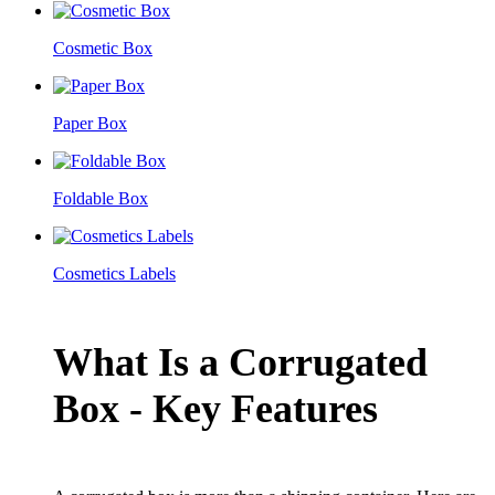
Cosmetic Box
Paper Box
Foldable Box
Cosmetics Labels
What Is a Corrugated
Box - Key Features