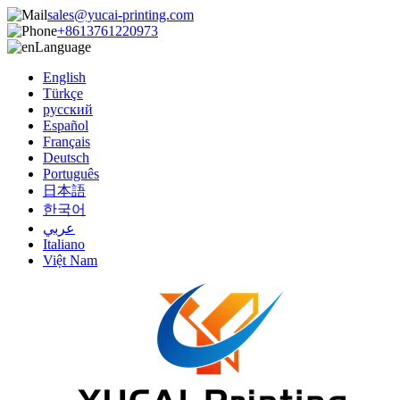
sales@yucai-printing.com
+8613761220973
Language
English
Türkçe
русский
Español
Français
Deutsch
Português
日本語
한국어
عربي
Italiano
Việt Nam