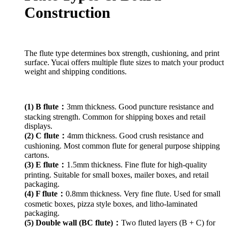
Construction
The flute type determines box strength, cushioning, and print
surface. Yucai offers multiple flute sizes to match your product
weight and shipping conditions.
(1) B flute：
3mm thickness. Good puncture resistance and
stacking strength. Common for shipping boxes and retail
displays.
(2) C flute：
4mm thickness. Good crush resistance and
cushioning. Most common flute for general purpose shipping
cartons.
(3) E flute：
1.5mm thickness. Fine flute for high-quality
printing. Suitable for small boxes, mailer boxes, and retail
packaging.
(4) F flute：
0.8mm thickness. Very fine flute. Used for small
cosmetic boxes, pizza style boxes, and litho-laminated
packaging.
(5) Double wall (BC flute)：
Two fluted layers (B + C) for