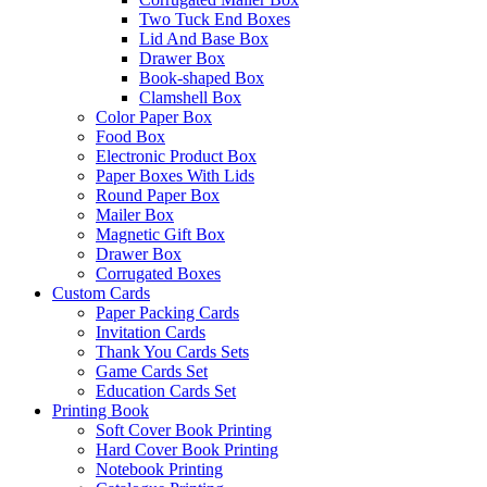
Two Tuck End Boxes
Lid And Base Box
Drawer Box
Book-shaped Box
Clamshell Box
Color Paper Box
Food Box
Electronic Product Box
Paper Boxes With Lids
Round Paper Box
Mailer Box
Magnetic Gift Box
Drawer Box
Corrugated Boxes
Custom Cards
Paper Packing Cards
Invitation Cards
Thank You Cards Sets
Game Cards Set
Education Cards Set
Printing Book
Soft Cover Book Printing
Hard Cover Book Printing
Notebook Printing