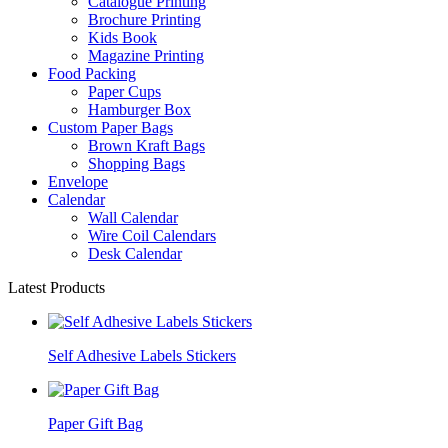
Catalogue Printing
Brochure Printing
Kids Book
Magazine Printing
Food Packing
Paper Cups
Hamburger Box
Custom Paper Bags
Brown Kraft Bags
Shopping Bags
Envelope
Calendar
Wall Calendar
Wire Coil Calendars
Desk Calendar
Latest Products
Self Adhesive Labels Stickers
Paper Gift Bag