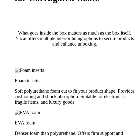
What goes inside the box matters as much as the box itself.
Yucai offers multiple interior lining options to secure products
and enhance unboxing.
Foam inserts
Soft polyurethane foam cut to fit your product shape. Provides
cushioning and shock absorption. Suitable for electronics,
fragile items, and luxury goods.
EVA foam
Denser foam than polyurethane. Offers firm support and