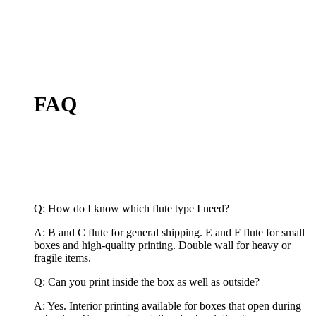
FAQ
Q: How do I know which flute type I need?
A: B and C flute for general shipping. E and F flute for small
boxes and high-quality printing. Double wall for heavy or
fragile items.
Q: Can you print inside the box as well as outside?
A: Yes. Interior printing available for boxes that open during