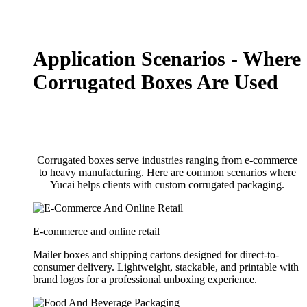
Application Scenarios - Where
Corrugated Boxes Are Used
Corrugated boxes serve industries ranging from e-commerce
to heavy manufacturing. Here are common scenarios where
Yucai helps clients with custom corrugated packaging.
E-commerce and online retail
Mailer boxes and shipping cartons designed for direct-to-
consumer delivery. Lightweight, stackable, and printable with
brand logos for a professional unboxing experience.