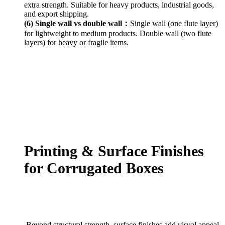
extra strength. Suitable for heavy products, industrial goods,
and export shipping.
(6) Single wall vs double wall：
Single wall (one flute layer)
for lightweight to medium products. Double wall (two flute
layers) for heavy or fragile items.
Printing & Surface Finishes
for Corrugated Boxes
Beyond structural strength, surface finishes add visual appeal