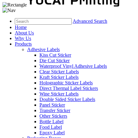
Advanced Search
Home
About Us
Why Us
Products
Adhesive Labels
Kiss Cut Sticker
Die Cut Sticker
Waterproof Vinyl Adhesive Labels
Clear Sticker Labels
Kraft Sticker Labels
Holographic Sticker Labels
Direct Thermal Label Stickers
Wine Sticker Labels
Double Sided Sticker Labels
Panel Sticker
Transfer Sticker
Other Stickers
Bottle Label
Food Label
Epoxy Label