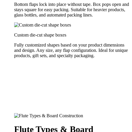
Bottom flaps lock into place without tape. Box pops open and
stays square for easy packing. Suitable for heavier products,
glass bottles, and automated packing lines.
Custom die-cut shape boxes
Fully customized shapes based on your product dimensions
and design. Any size, any flap configuration. Ideal for unique
products, gift sets, and specialty packaging.
Flute Types & Board