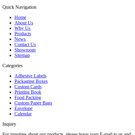
Quick Navigation
Home
About Us
Why Us
Products
News
Contact Us
Showroom
Sitemap
Categories
Adhesive Labels
Packaging Boxes
Custom Cards
Printing Book
Food Packing
Custom Paper Bags
Envelope
Calendar
Inquiry
For inquiries about our products, please leave your E-mail to us and