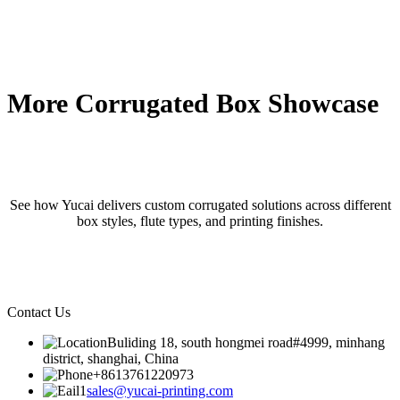
More Corrugated Box Showcase
See how Yucai delivers custom corrugated solutions across different
box styles, flute types, and printing finishes.
Contact Us
Buliding 18, south hongmei road#4999, minhang
district, shanghai, China
+8613761220973
sales@yucai-printing.com