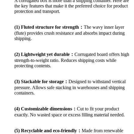
A corrugated box is more than a shipping container. Here are
the key features that make it the preferred choice for product
protection and transport.
(1) Fluted structure for strength：
The wavy inner layer
(flute) provides crush resistance and absorbs impact during
shipping.
(2) Lightweight yet durable：
Corrugated board offers high
strength-to-weight ratio. Reduces shipping costs while
protecting contents.
(3) Stackable for storage：
Designed to withstand vertical
pressure. Allows safe stacking in warehouses and shipping
containers.
(4) Customizable dimensions：
Cut to fit your product
exactly. No wasted space or excess filling material needed.
(5) Recyclable and eco-friendly：
Made from renewable