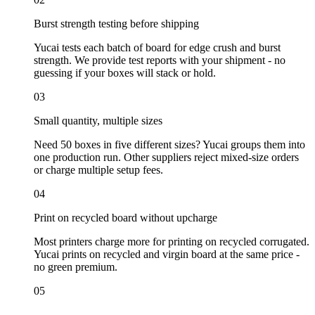
Burst strength testing before shipping
Yucai tests each batch of board for edge crush and burst
strength. We provide test reports with your shipment - no
guessing if your boxes will stack or hold.
03
Small quantity, multiple sizes
Need 50 boxes in five different sizes? Yucai groups them into
one production run. Other suppliers reject mixed-size orders
or charge multiple setup fees.
04
Print on recycled board without upcharge
Most printers charge more for printing on recycled corrugated.
Yucai prints on recycled and virgin board at the same price -
no green premium.
05