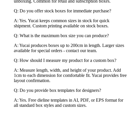
unboxing. Common for retail and subscription boxes.
Q: Do you offer stock boxes for immediate purchase?
A: Yes. Yucai keeps common sizes in stock for quick
shipment. Custom printing available on stock boxes.
Q: What is the maximum box size you can produce?
A: Yucai produces boxes up to 200cm in length. Larger sizes
available for special orders - contact our team.
Q: How should I measure my product for a custom box?
A: Measure length, width, and height of your product. Add
1cm to each dimension for comfortable fit. Yucai provides free
layout confirmation.
Q: Do you provide box templates for designers?
A: Yes. Free dieline templates in AI, PDF, or EPS format for
all standard box styles and custom sizes.