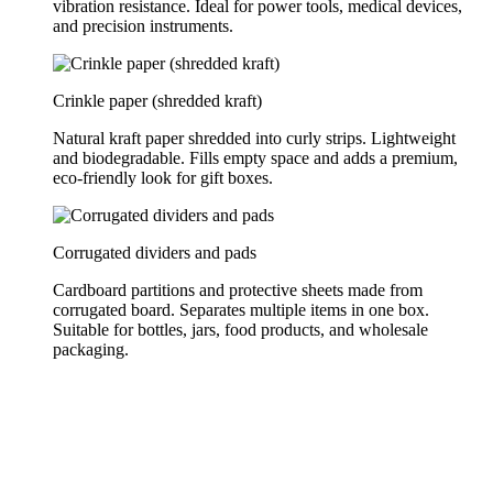
vibration resistance. Ideal for power tools, medical devices,
and precision instruments.
Crinkle paper (shredded kraft)
Natural kraft paper shredded into curly strips. Lightweight
and biodegradable. Fills empty space and adds a premium,
eco-friendly look for gift boxes.
Corrugated dividers and pads
Cardboard partitions and protective sheets made from
corrugated board. Separates multiple items in one box.
Suitable for bottles, jars, food products, and wholesale
packaging.