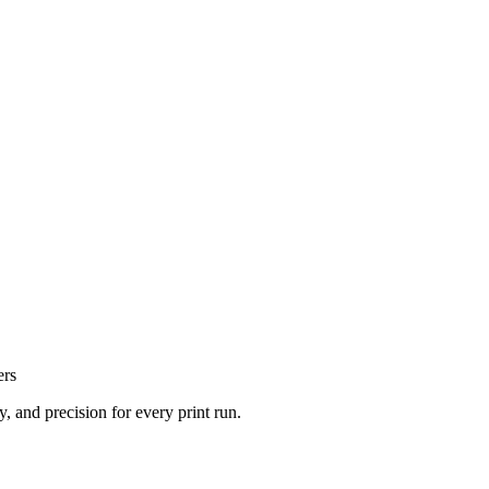
ers
, and precision for every print run.