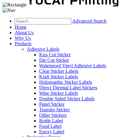
Advanced Search
Home
About Us
Why Us
Products
Adhesive Labels
Kiss Cut Sticker
Die Cut Sticker
Waterproof Vinyl Adhesive Labels
Clear Sticker Labels
Kraft Sticker Labels
Holographic Sticker Labels
Direct Thermal Label Stickers
Wine Sticker Labels
Double Sided Sticker Labels
Panel Sticker
Transfer Sticker
Other Stickers
Bottle Label
Food Label
Epoxy Label