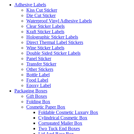
Adhesive Labels
Kiss Cut Sticker
Die Cut Sticker
Waterproof Vinyl Adhesive Labels
Clear Sticker Labels
Kraft Sticker Labels
Holographic Sticker Labels
Direct Thermal Label Stickers
Wine Sticker Labels
Double Sided Sticker Labels
Panel Sticker
Transfer Sticker
Other Stickers
Bottle Label
Food Label
Epoxy Label
Packaging Boxes
Gift Boxes
Folding Box
Cosmetic Paper Box
Foldable Cosmetic Luxury Box
Cylindrical Cosmetic Box
Corrugated Mailer Box
Two Tuck End Boxes
Lid And Base Box