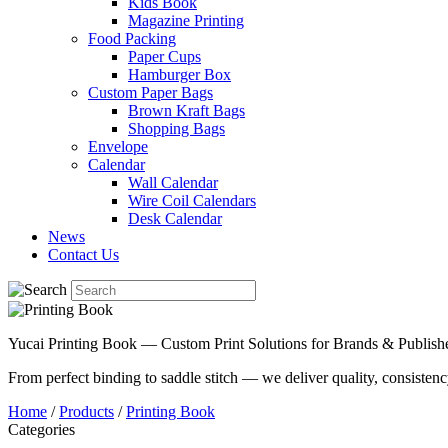
Kids Book
Magazine Printing
Food Packing
Paper Cups
Hamburger Box
Custom Paper Bags
Brown Kraft Bags
Shopping Bags
Envelope
Calendar
Wall Calendar
Wire Coil Calendars
Desk Calendar
News
Contact Us
Yucai Printing Book — Custom Print Solutions for Brands & Publish
From perfect binding to saddle stitch — we deliver quality, consistency
Home
/
Products
/
Printing Book
Categories