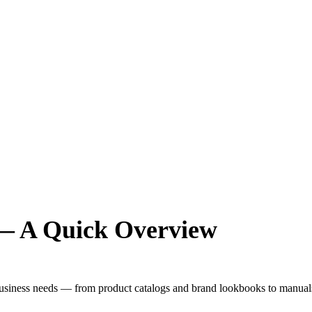
 — A Quick Overview
 business needs — from product catalogs and brand lookbooks to manuals