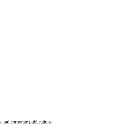
 and corporate publications.