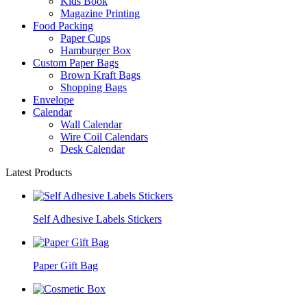
Kids Book
Magazine Printing
Food Packing
Paper Cups
Hamburger Box
Custom Paper Bags
Brown Kraft Bags
Shopping Bags
Envelope
Calendar
Wall Calendar
Wire Coil Calendars
Desk Calendar
Latest Products
Self Adhesive Labels Stickers
Paper Gift Bag