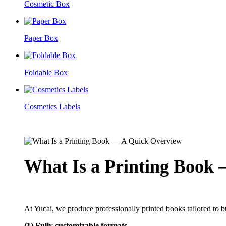
Cosmetic Box
Paper Box
Foldable Box
Cosmetics Labels
What Is a Printing Book
At Yucai, we produce professionally printed books tailored to
(1) Fully customizable formats