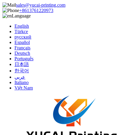
sales@yucai-printing.com
+8613761220973
Language
English
Türkçe
русский
Español
Français
Deutsch
Português
日本語
한국어
عربي
Italiano
Việt Nam