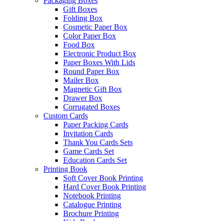
Packaging Boxes
Gift Boxes
Folding Box
Cosmetic Paper Box
Color Paper Box
Food Box
Electronic Product Box
Paper Boxes With Lids
Round Paper Box
Mailer Box
Magnetic Gift Box
Drawer Box
Corrugated Boxes
Custom Cards
Paper Packing Cards
Invitation Cards
Thank You Cards Sets
Game Cards Set
Education Cards Set
Printing Book
Soft Cover Book Printing
Hard Cover Book Printing
Notebook Printing
Catalogue Printing
Brochure Printing