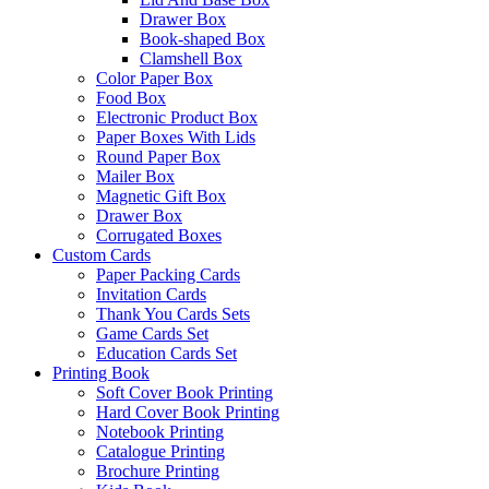
Drawer Box
Book-shaped Box
Clamshell Box
Color Paper Box
Food Box
Electronic Product Box
Paper Boxes With Lids
Round Paper Box
Mailer Box
Magnetic Gift Box
Drawer Box
Corrugated Boxes
Custom Cards
Paper Packing Cards
Invitation Cards
Thank You Cards Sets
Game Cards Set
Education Cards Set
Printing Book
Soft Cover Book Printing
Hard Cover Book Printing
Notebook Printing
Catalogue Printing
Brochure Printing