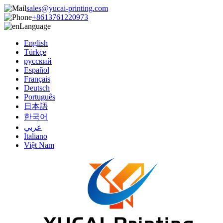
sales@yucai-printing.com
+8613761220973
Language
English
Türkçe
русский
Español
Français
Deutsch
Português
日本語
한국어
عربي
Italiano
Việt Nam