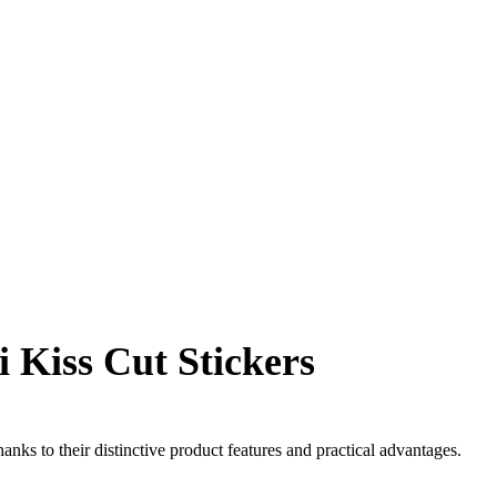
 Kiss Cut Stickers
anks to their distinctive product features and practical advantages.