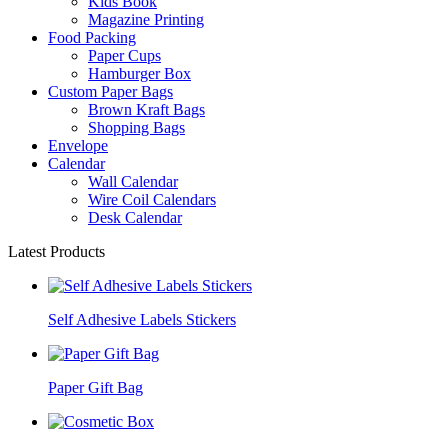
Kids Book
Magazine Printing
Food Packing
Paper Cups
Hamburger Box
Custom Paper Bags
Brown Kraft Bags
Shopping Bags
Envelope
Calendar
Wall Calendar
Wire Coil Calendars
Desk Calendar
Latest Products
Self Adhesive Labels Stickers
Paper Gift Bag