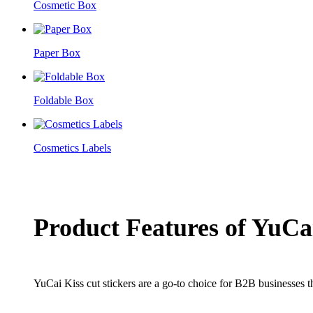
Cosmetic Box
Paper Box
Foldable Box
Cosmetics Labels
Product Features of YuCai
YuCai Kiss cut stickers are a go-to choice for B2B businesses th