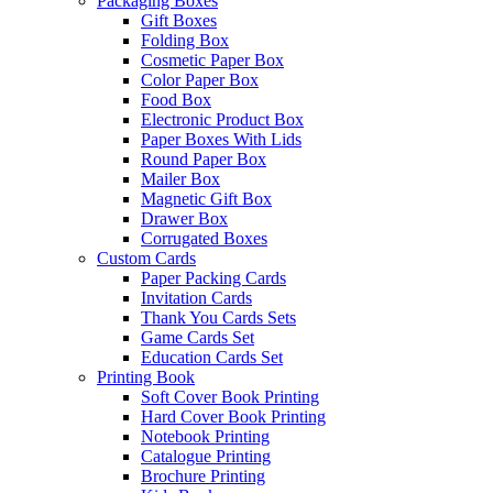
Packaging Boxes
Gift Boxes
Folding Box
Cosmetic Paper Box
Color Paper Box
Food Box
Electronic Product Box
Paper Boxes With Lids
Round Paper Box
Mailer Box
Magnetic Gift Box
Drawer Box
Corrugated Boxes
Custom Cards
Paper Packing Cards
Invitation Cards
Thank You Cards Sets
Game Cards Set
Education Cards Set
Printing Book
Soft Cover Book Printing
Hard Cover Book Printing
Notebook Printing
Catalogue Printing
Brochure Printing