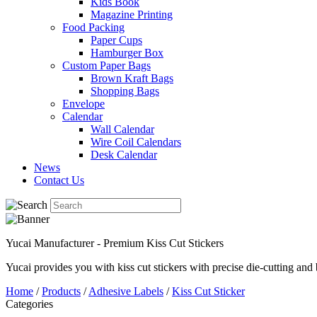
Kids Book
Magazine Printing
Food Packing
Paper Cups
Hamburger Box
Custom Paper Bags
Brown Kraft Bags
Shopping Bags
Envelope
Calendar
Wall Calendar
Wire Coil Calendars
Desk Calendar
News
Contact Us
Yucai Manufacturer - Premium Kiss Cut Stickers
Yucai provides you with kiss cut stickers with precise die-cutting and 
Home
/
Products
/
Adhesive Labels
/
Kiss Cut Sticker
Categories