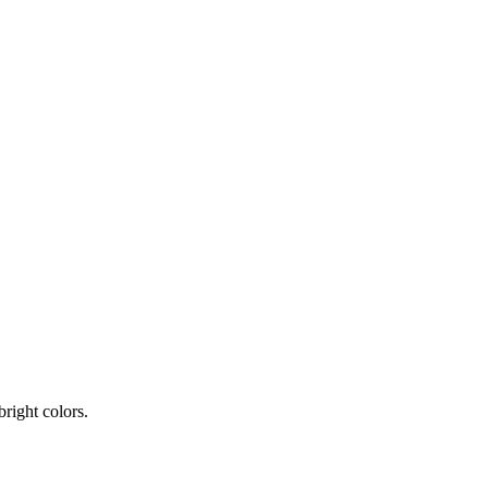
bright colors.