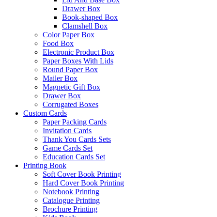
Drawer Box
Book-shaped Box
Clamshell Box
Color Paper Box
Food Box
Electronic Product Box
Paper Boxes With Lids
Round Paper Box
Mailer Box
Magnetic Gift Box
Drawer Box
Corrugated Boxes
Custom Cards
Paper Packing Cards
Invitation Cards
Thank You Cards Sets
Game Cards Set
Education Cards Set
Printing Book
Soft Cover Book Printing
Hard Cover Book Printing
Notebook Printing
Catalogue Printing
Brochure Printing