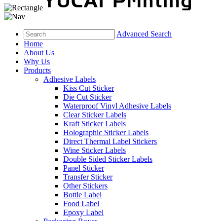
Advanced Search
Home
About Us
Why Us
Products
Adhesive Labels
Kiss Cut Sticker
Die Cut Sticker
Waterproof Vinyl Adhesive Labels
Clear Sticker Labels
Kraft Sticker Labels
Holographic Sticker Labels
Direct Thermal Label Stickers
Wine Sticker Labels
Double Sided Sticker Labels
Panel Sticker
Transfer Sticker
Other Stickers
Bottle Label
Food Label
Epoxy Label