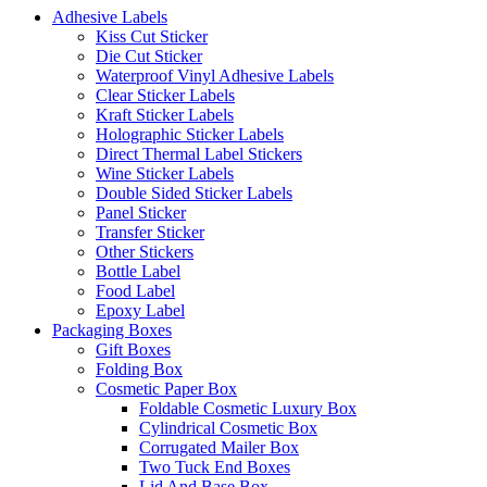
Adhesive Labels
Kiss Cut Sticker
Die Cut Sticker
Waterproof Vinyl Adhesive Labels
Clear Sticker Labels
Kraft Sticker Labels
Holographic Sticker Labels
Direct Thermal Label Stickers
Wine Sticker Labels
Double Sided Sticker Labels
Panel Sticker
Transfer Sticker
Other Stickers
Bottle Label
Food Label
Epoxy Label
Packaging Boxes
Gift Boxes
Folding Box
Cosmetic Paper Box
Foldable Cosmetic Luxury Box
Cylindrical Cosmetic Box
Corrugated Mailer Box
Two Tuck End Boxes
Lid And Base Box