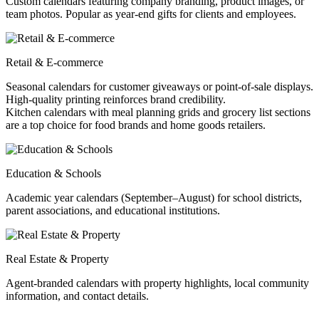
Custom calendars featuring company branding, product images, or
team photos. Popular as year-end gifts for clients and employees.
Retail & E-commerce
Seasonal calendars for customer giveaways or point-of-sale displays.
High-quality printing reinforces brand credibility.
Kitchen calendars with meal planning grids and grocery list sections
are a top choice for food brands and home goods retailers.
Education & Schools
Academic year calendars (September–August) for school districts,
parent associations, and educational institutions.
Real Estate & Property
Agent-branded calendars with property highlights, local community
information, and contact details.