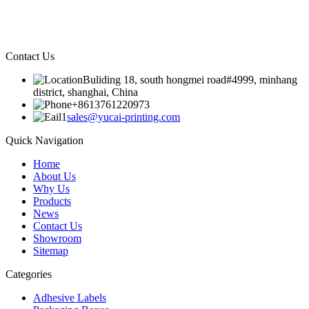
Contact Us
Buliding 18, south hongmei road#4999, minhang
district, shanghai, China
+8613761220973
sales@yucai-printing.com
Quick Navigation
Home
About Us
Why Us
Products
News
Contact Us
Showroom
Sitemap
Categories
Adhesive Labels