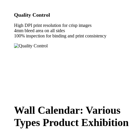
Quality Control
High DPI print resolution for crisp images
4mm bleed area on all sides
100% inspection for binding and print consistency
Wall Calendar: Various
Types Product Exhibition