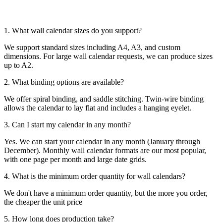
1. What wall calendar sizes do you support?
We support standard sizes including A4, A3, and custom
dimensions. For large wall calendar requests, we can produce sizes
up to A2.
2. What binding options are available?
We offer spiral binding, and saddle stitching. Twin-wire binding
allows the calendar to lay flat and includes a hanging eyelet.
3. Can I start my calendar in any month?
Yes. We can start your calendar in any month (January through
December). Monthly wall calendar formats are our most popular,
with one page per month and large date grids.
4. What is the minimum order quantity for wall calendars?
We don't have a minimum order quantity, but the more you order,
the cheaper the unit price
5. How long does production take?