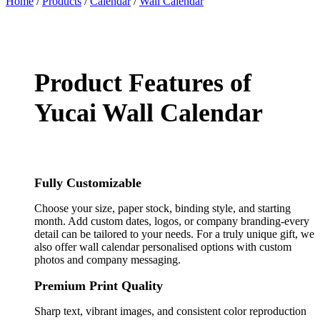
Home
/
Products
/
Calendar
/
Wall Calendar
Product Features of
Yucai Wall Calendar
Fully Customizable
Choose your size, paper stock, binding style, and starting
month. Add custom dates, logos, or company branding-every
detail can be tailored to your needs. For a truly unique gift, we
also offer wall calendar personalised options with custom
photos and company messaging.
Premium Print Quality
Sharp text, vibrant images, and consistent color reproduction