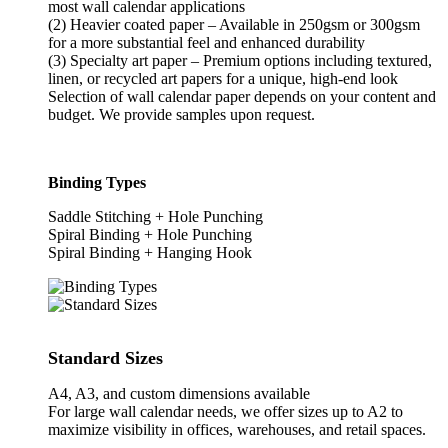
most wall calendar applications
(2) Heavier coated paper – Available in 250gsm or 300gsm
for a more substantial feel and enhanced durability
(3) Specialty art paper – Premium options including textured,
linen, or recycled art papers for a unique, high-end look
Selection of wall calendar paper depends on your content and
budget. We provide samples upon request.
Binding Types
Saddle Stitching + Hole Punching
Spiral Binding + Hole Punching
Spiral Binding + Hanging Hook
Standard Sizes
A4, A3, and custom dimensions available
For large wall calendar needs, we offer sizes up to A2 to
maximize visibility in offices, warehouses, and retail spaces.