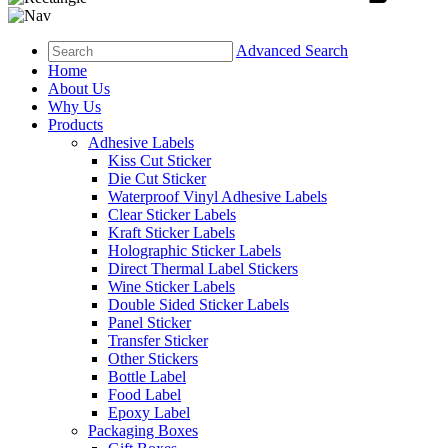
Advanced Search
Home
About Us
Why Us
Products
Adhesive Labels
Kiss Cut Sticker
Die Cut Sticker
Waterproof Vinyl Adhesive Labels
Clear Sticker Labels
Kraft Sticker Labels
Holographic Sticker Labels
Direct Thermal Label Stickers
Wine Sticker Labels
Double Sided Sticker Labels
Panel Sticker
Transfer Sticker
Other Stickers
Bottle Label
Food Label
Epoxy Label
Packaging Boxes