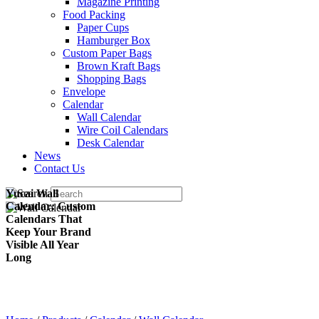
Magazine Printing
Food Packing
Paper Cups
Hamburger Box
Custom Paper Bags
Brown Kraft Bags
Shopping Bags
Envelope
Calendar
Wall Calendar
Wire Coil Calendars
Desk Calendar
News
Contact Us
Yucai Wall
Calendar: Custom
Calendars That
Keep Your Brand
Visible All Year
Long