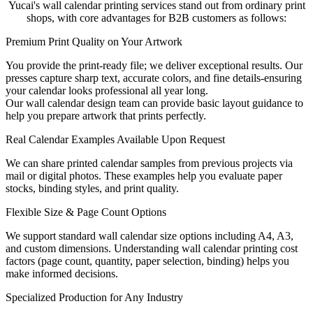
Yucai's wall calendar printing services stand out from ordinary print
shops, with core advantages for B2B customers as follows:
Premium Print Quality on Your Artwork
You provide the print-ready file; we deliver exceptional results. Our
presses capture sharp text, accurate colors, and fine details-ensuring
your calendar looks professional all year long.
Our wall calendar design team can provide basic layout guidance to
help you prepare artwork that prints perfectly.
Real Calendar Examples Available Upon Request
We can share printed calendar samples from previous projects via
mail or digital photos. These examples help you evaluate paper
stocks, binding styles, and print quality.
Flexible Size & Page Count Options
We support standard wall calendar size options including A4, A3,
and custom dimensions. Understanding wall calendar printing cost
factors (page count, quantity, paper selection, binding) helps you
make informed decisions.
Specialized Production for Any Industry