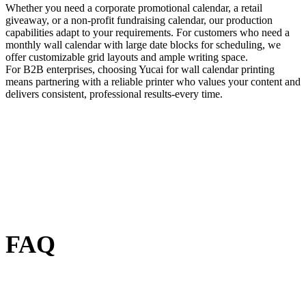
Whether you need a corporate promotional calendar, a retail
giveaway, or a non-profit fundraising calendar, our production
capabilities adapt to your requirements. For customers who need a
monthly wall calendar with large date blocks for scheduling, we
offer customizable grid layouts and ample writing space.
For B2B enterprises, choosing Yucai for wall calendar printing
means partnering with a reliable printer who values your content and
delivers consistent, professional results-every time.
FAQ