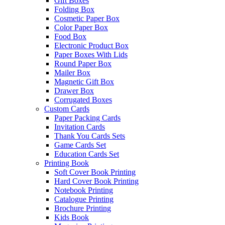
Gift Boxes
Folding Box
Cosmetic Paper Box
Color Paper Box
Food Box
Electronic Product Box
Paper Boxes With Lids
Round Paper Box
Mailer Box
Magnetic Gift Box
Drawer Box
Corrugated Boxes
Custom Cards
Paper Packing Cards
Invitation Cards
Thank You Cards Sets
Game Cards Set
Education Cards Set
Printing Book
Soft Cover Book Printing
Hard Cover Book Printing
Notebook Printing
Catalogue Printing
Brochure Printing
Kids Book