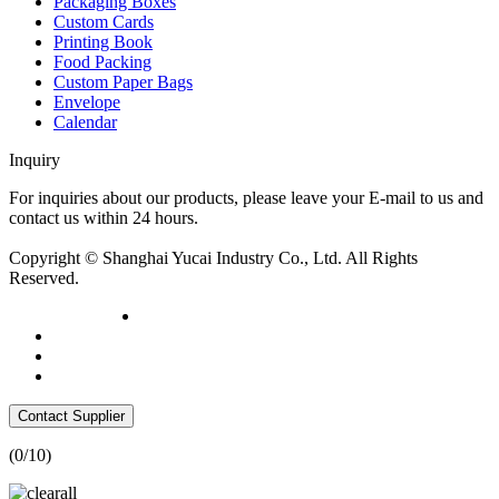
Packaging Boxes
Custom Cards
Printing Book
Food Packing
Custom Paper Bags
Envelope
Calendar
Inquiry
For inquiries about our products, please leave your E-mail to us and
contact us within 24 hours.
Inquiry now
Copyright © Shanghai Yucai Industry Co., Ltd. All Rights
Reserved.
Contact Supplier
(
0
/10)