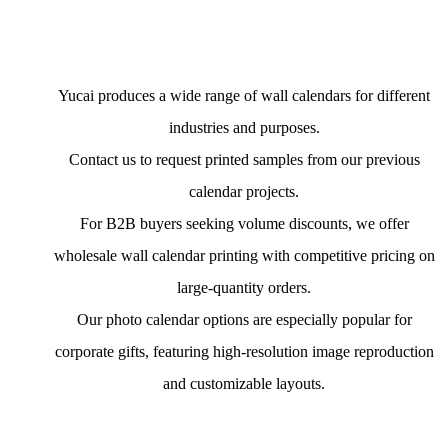
Yucai produces a wide range of wall calendars for different
industries and purposes.
Contact us to request printed samples from our previous
calendar projects.
For B2B buyers seeking volume discounts, we offer
wholesale wall calendar printing with competitive pricing on
large-quantity orders.
Our photo calendar options are especially popular for
corporate gifts, featuring high-resolution image reproduction
and customizable layouts.