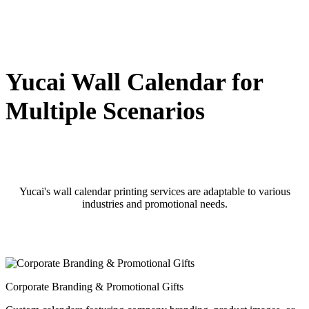
Yucai Wall Calendar for
Multiple Scenarios
Yucai's wall calendar printing services are adaptable to various
industries and promotional needs.
Corporate Branding & Promotional Gifts