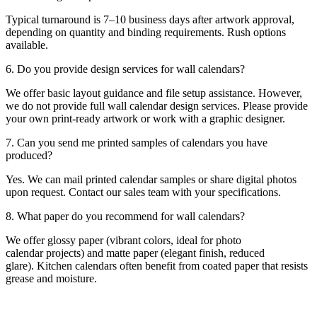
Typical turnaround is 7–10 business days after artwork approval,
depending on quantity and binding requirements. Rush options
available.
6. Do you provide design services for wall calendars?
We offer basic layout guidance and file setup assistance. However,
we do not provide full wall calendar design services. Please provide
your own print-ready artwork or work with a graphic designer.
7. Can you send me printed samples of calendars you have
produced?
Yes. We can mail printed calendar samples or share digital photos
upon request. Contact our sales team with your specifications.
8. What paper do you recommend for wall calendars?
We offer glossy paper (vibrant colors, ideal for photo
calendar projects) and matte paper (elegant finish, reduced
glare). Kitchen calendars often benefit from coated paper that resists
grease and moisture.