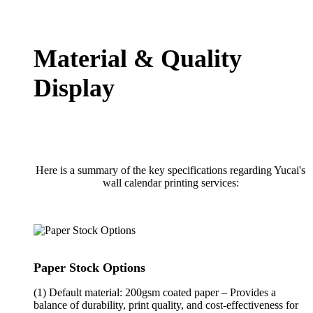
Material & Quality
Display
Here is a summary of the key specifications regarding Yucai's
wall calendar printing services:
Paper Stock Options
(1) Default material: 200gsm coated paper – Provides a
balance of durability, print quality, and cost-effectiveness for