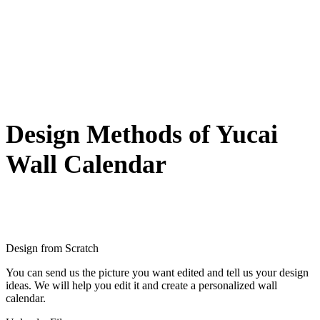
Design Methods of Yucai
Wall Calendar
Design from Scratch
You can send us the picture you want edited and tell us your design
ideas. We will help you edit it and create a personalized wall
calendar.