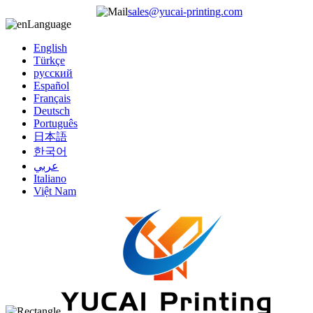
sales@yucai-printing.com
Language
English
Türkçe
русский
Español
Français
Deutsch
Português
日本語
한국어
عربي
Italiano
Việt Nam