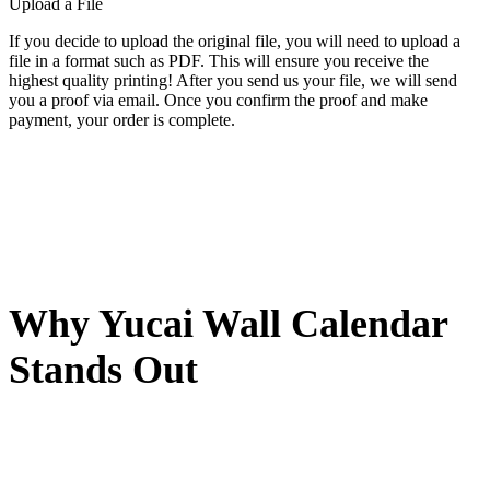
Upload a File
If you decide to upload the original file, you will need to upload a
file in a format such as PDF. This will ensure you receive the
highest quality printing! After you send us your file, we will send
you a proof via email. Once you confirm the proof and make
payment, your order is complete.
Why Yucai Wall Calendar
Stands Out