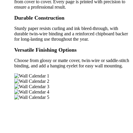
from cover to cover. Every page is printed with precision to
ensure a professional result.
Durable Construction
Sturdy paper resists curling and ink bleed-through, with
durable twin-wire binding and a reinforced chipboard backer
for long-lasting use throughout the year.
Versatile Finishing Options
Choose from glossy or matte cover, twin-wire or saddle-stitch
binding, and add a hanging eyelet for easy wall mounting.