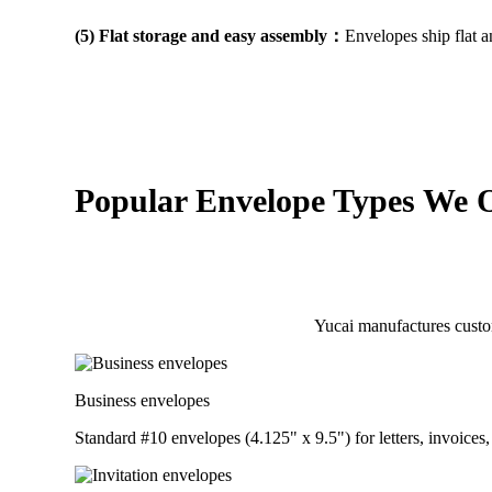
(5) Flat storage and easy assembly：
Envelopes ship flat 
Popular Envelope Types We O
Yucai manufactures custo
Business envelopes
Standard #10 envelopes (4.125" x 9.5") for letters, invoice