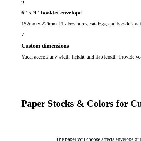
6
6" x 9" booklet envelope
152mm x 229mm. Fits brochures, catalogs, and booklets with
7
Custom dimensions
Yucai accepts any width, height, and flap length. Provide y
Paper Stocks & Colors for C
The paper you choose affects envelope dura