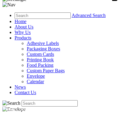
Advanced Search
Home
About Us
Why Us
Products
Adhesive Labels
Packaging Boxes
Custom Cards
Printing Book
Food Packing
Custom Paper Bags
Envelope
Calendar
News
Contact Us
Yucai Custom Envelopes — Fit Your Card, Carry Your Brand
From business envelopes to invitation envelopes — Yucai
prints custom sizes, colors, and finishes for any occasion.