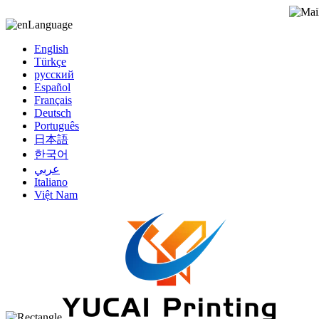
Language
English
Türkçe
русский
Español
Français
Deutsch
Português
日本語
한국어
عربي
Italiano
Việt Nam