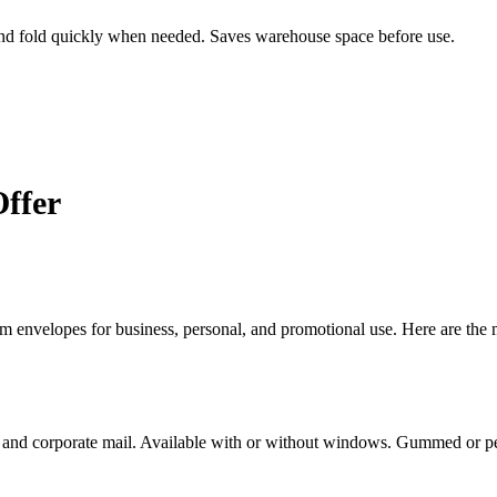
and fold quickly when needed. Saves warehouse space before use.
ffer
m envelopes for business, personal, and promotional use. Here are th
s, and corporate mail. Available with or without windows. Gummed or pe