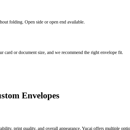
out folding. Open side or open end available.
our card or document size, and we recommend the right envelope fit.
ustom Envelopes
bility, print quality, and overall appearance. Yucai offers multiple op