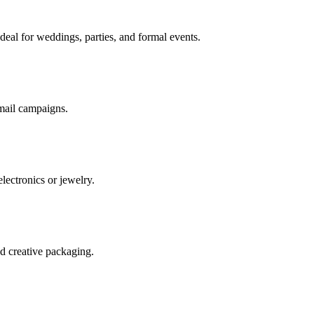
deal for weddings, parties, and formal events.
 mail campaigns.
electronics or jewelry.
nd creative packaging.