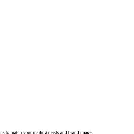
tions to match your mailing needs and brand image.