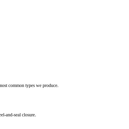
e most common types we produce.
el-and-seal closure.