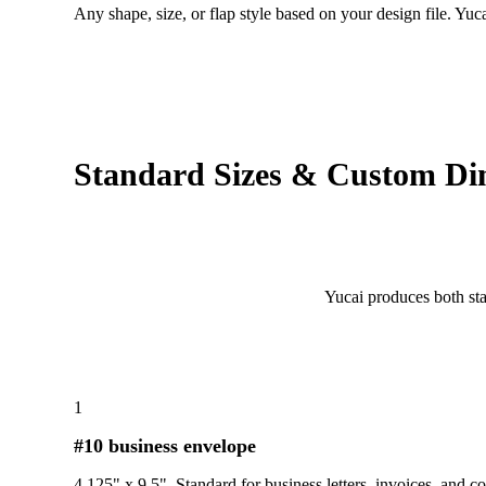
Any shape, size, or flap style based on your design file. Yu
Standard Sizes & Custom Di
Yucai produces both st
1
#10 business envelope
4.125" x 9.5". Standard for business letters, invoices, and