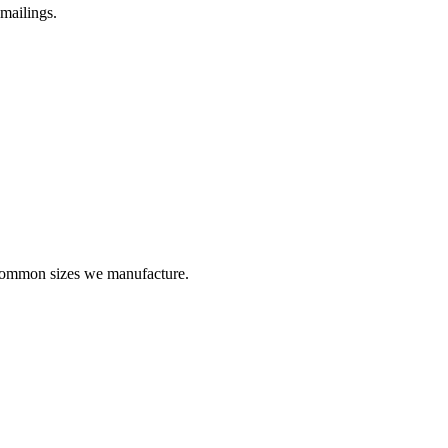
 mailings.
 common sizes we manufacture.