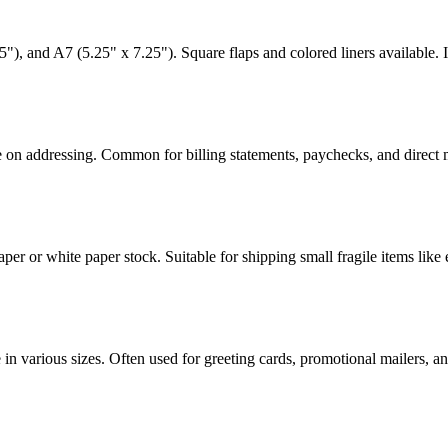
"), and A7 (5.25" x 7.25"). Square flaps and colored liners available. I
me on addressing. Common for billing statements, paychecks, and direct
per or white paper stock. Suitable for shipping small fragile items like 
 in various sizes. Often used for greeting cards, promotional mailers, a