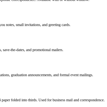
u notes, small invitations, and greeting cards.
s, save-the-dates, and promotional mailers.
itations, graduation announcements, and formal event mailings.
aper folded into thirds. Used for business mail and correspondence.