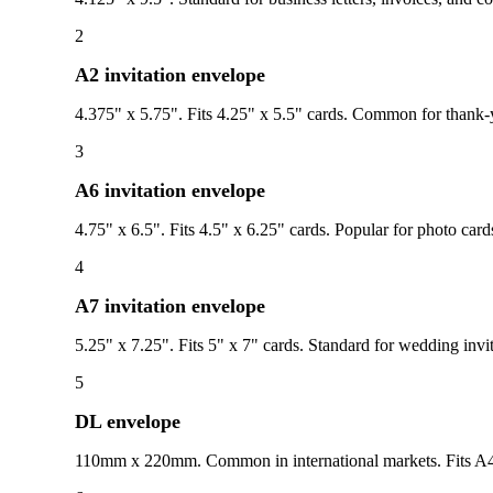
2
A2 invitation envelope
4.375" x 5.75". Fits 4.25" x 5.5" cards. Common for thank-yo
3
A6 invitation envelope
4.75" x 6.5". Fits 4.5" x 6.25" cards. Popular for photo card
4
A7 invitation envelope
5.25" x 7.25". Fits 5" x 7" cards. Standard for wedding inv
5
DL envelope
110mm x 220mm. Common in international markets. Fits A4 p