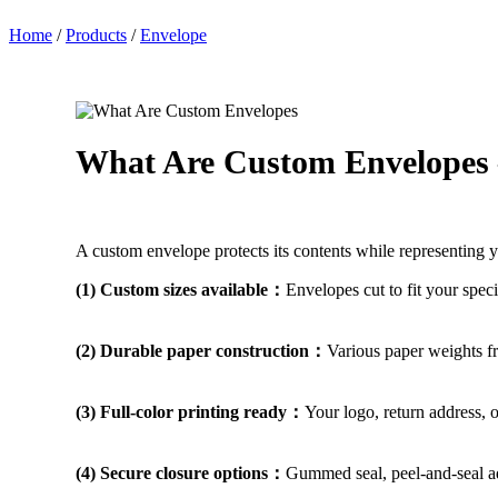
Home
/
Products
/
Envelope
What Are Custom Envelopes
A custom envelope protects its contents while representing y
(1) Custom sizes available：
Envelopes cut to fit your spec
(2) Durable paper construction：
Various paper weights fr
(3) Full-color printing ready：
Your logo, return address, 
(4) Secure closure options：
Gummed seal, peel-and-seal adh