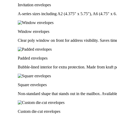
Invitation envelopes
A-series sizes including A2 (4.375" x 5.75"), A6 (4.75" x 6.5
Window envelopes
Clear poly window on front for address visibility. Saves ti
Padded envelopes
Bubble-lined interior for extra protection. Made from kraft pa
Square envelopes
Non-standard shape that stands out in the mailbox. Available
Custom die-cut envelopes