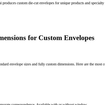
cai produces custom die-cut envelopes for unique products and specialty
mensions for Custom Envelopes
andard envelope sizes and fully custom dimensions. Here are the most
 corporate correspondence. Available with or without window.