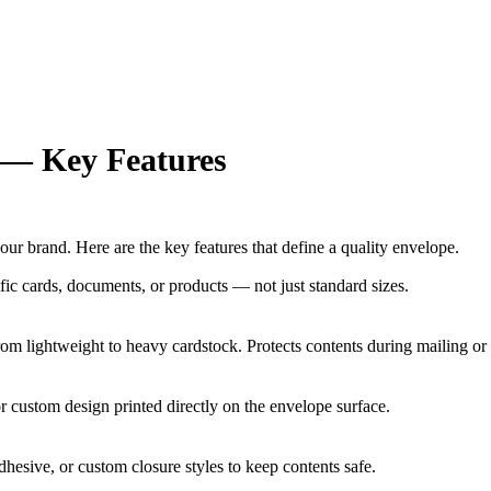
 — Key Features
our brand. Here are the key features that define a quality envelope.
ific cards, documents, or products — not just standard sizes.
om lightweight to heavy cardstock. Protects contents during mailing or
or custom design printed directly on the envelope surface.
esive, or custom closure styles to keep contents safe.