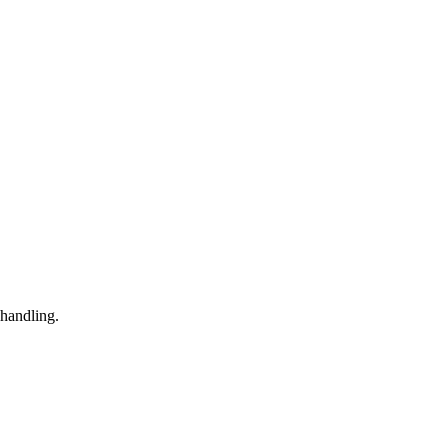
 handling.