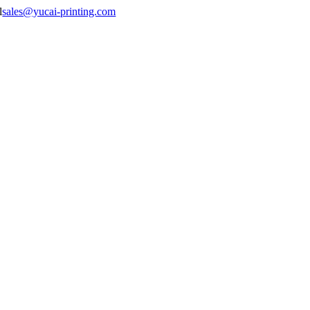
sales@yucai-printing.com