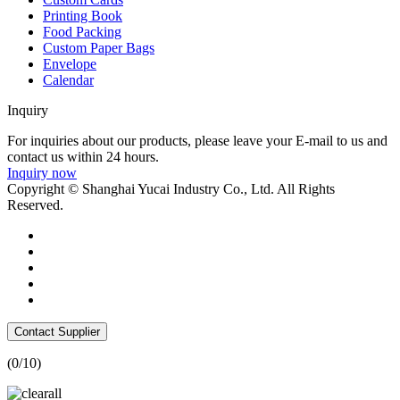
Printing Book
Food Packing
Custom Paper Bags
Envelope
Calendar
Inquiry
For inquiries about our products, please leave your E-mail to us and
contact us within 24 hours.
Inquiry now
Copyright © Shanghai Yucai Industry Co., Ltd. All Rights
Reserved.
Contact Supplier
(
0
/10)