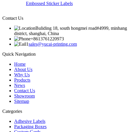
Embossed Sticker Labels
Contact Us
Buliding 18, south hongmei road#4999, minhang
district, shanghai, China
+8613761220973
sales@yucai-printing.com
Quick Navigation
Home
About Us
Why Us
Products
News
Contact Us
Showroom
Sitemap
Categories
Adhesive Labels
Packaging Boxes
Custom Cards