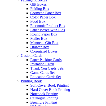
Packaging Boxes
Gift Boxes
Folding Box
Cosmetic Paper Box
Color Paper Box
Food Box
Electronic Product Box
Paper Boxes With Lids
Round Paper Box
Mailer Box
Magnetic Gift Box
Drawer Box
Corrugated Boxes
Custom Cards
Paper Packing Cards
Invitation Cards
Thank You Cards Sets
Game Cards Set
Education Cards Set
Printing Book
Soft Cover Book Printing
Hard Cover Book Printing
Notebook Printing
Catalogue Printing
Brochure Printing