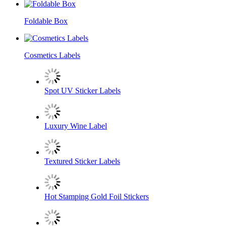
Foldable Box
Cosmetics Labels
Spot UV Sticker Labels
​Luxury Wine Label
Textured Sticker Labels
Hot Stamping Gold Foil Stickers