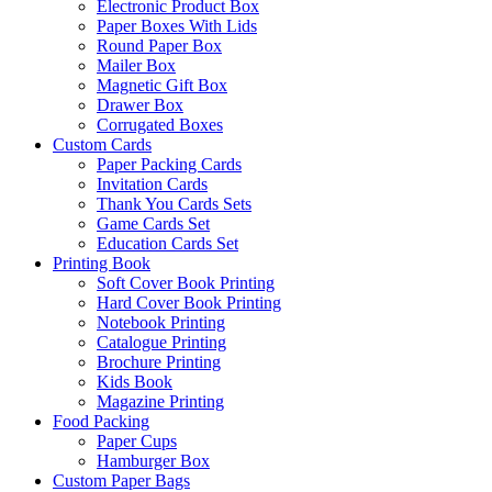
Electronic Product Box
Paper Boxes With Lids
Round Paper Box
Mailer Box
Magnetic Gift Box
Drawer Box
Corrugated Boxes
Custom Cards
Paper Packing Cards
Invitation Cards
Thank You Cards Sets
Game Cards Set
Education Cards Set
Printing Book
Soft Cover Book Printing
Hard Cover Book Printing
Notebook Printing
Catalogue Printing
Brochure Printing
Kids Book
Magazine Printing
Food Packing
Paper Cups
Hamburger Box
Custom Paper Bags