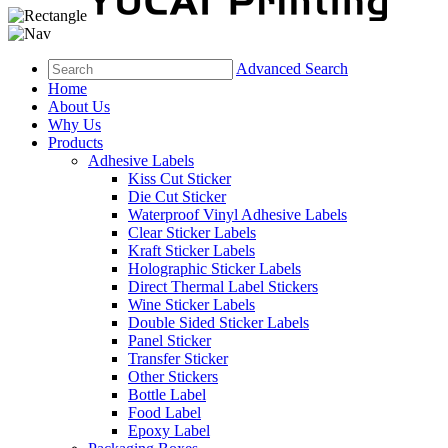
Advanced Search
Home
About Us
Why Us
Products
Adhesive Labels
Kiss Cut Sticker
Die Cut Sticker
Waterproof Vinyl Adhesive Labels
Clear Sticker Labels
Kraft Sticker Labels
Holographic Sticker Labels
Direct Thermal Label Stickers
Wine Sticker Labels
Double Sided Sticker Labels
Panel Sticker
Transfer Sticker
Other Stickers
Bottle Label
Food Label
Epoxy Label