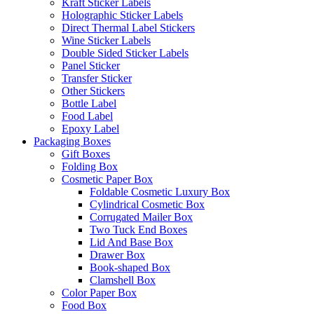
Kraft Sticker Labels
Holographic Sticker Labels
Direct Thermal Label Stickers
Wine Sticker Labels
Double Sided Sticker Labels
Panel Sticker
Transfer Sticker
Other Stickers
Bottle Label
Food Label
Epoxy Label
Packaging Boxes
Gift Boxes
Folding Box
Cosmetic Paper Box
Foldable Cosmetic Luxury Box
Cylindrical Cosmetic Box
Corrugated Mailer Box
Two Tuck End Boxes
Lid And Base Box
Drawer Box
Book-shaped Box
Clamshell Box
Color Paper Box
Food Box