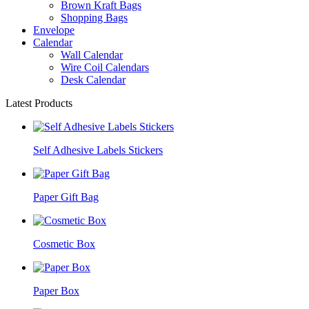
Brown Kraft Bags
Shopping Bags
Envelope
Calendar
Wall Calendar
Wire Coil Calendars
Desk Calendar
Latest Products
Self Adhesive Labels Stickers
Paper Gift Bag
Cosmetic Box
Paper Box