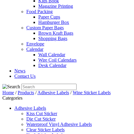
Kids Book
Magazine Printing
Food Packing
Paper Cups
Hamburger Box
Custom Paper Bags
Brown Kraft Bags
Shopping Bags
Envelope
Calendar
Wall Calendar
Wire Coil Calendars
Desk Calendar
News
Contact Us
Home
/
Products
/
Adhesive Labels
/
Wine Sticker Labels
Categories
Adhesive Labels
Kiss Cut Sticker
Die Cut Sticker
Waterproof Vinyl Adhesive Labels
Clear Sticker Labels