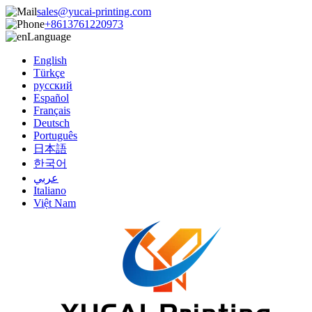
sales@yucai-printing.com
+8613761220973
Language
English
Türkçe
русский
Español
Français
Deutsch
Português
日本語
한국어
عربي
Italiano
Việt Nam