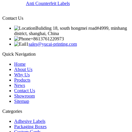
Anti Counterfeit Labels
Contact Us
Buliding 18, south hongmei road#4999, minhang
district, shanghai, China
+8613761220973
sales@yucai-printing.com
Quick Navigation
Home
About Us
Why Us
Products
News
Contact Us
Showroom
Sitemap
Categories
Adhesive Labels
Packaging Boxes
Custom Cards