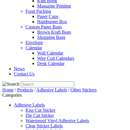
Kids Book
Magazine Printing
Food Packing
Paper Cups
Hamburger Box
Custom Paper Bags
Brown Kraft Bags
Shopping Bags
Envelope
Calendar
Wall Calendar
Wire Coil Calendars
Desk Calendar
News
Contact Us
Home
/
Products
/
Adhesive Labels
/
Other Stickers
Categories
Adhesive Labels
Kiss Cut Sticker
Die Cut Sticker
Waterproof Vinyl Adhesive Labels
Clear Sticker Labels