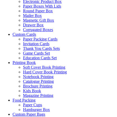
Electronic Product Box
Paper Boxes With Lids
Round Paper Box
Mailer Box
Magnetic Gift Box
Drawer Box
Corrugated Boxes
Custom Cards
Paper Packing Cards
Invitation Cards
Thank You Cards Sets
Game Cards Set
Education Cards Set
Printing Book
Soft Cover Book Printing
Hard Cover Book Printing
Notebook Printing
Catalogue Printing
Brochure Printing
Kids Book
Magazine Printing
Food Packing
Paper Cups
Hamburger Box
Custom Paper Bags