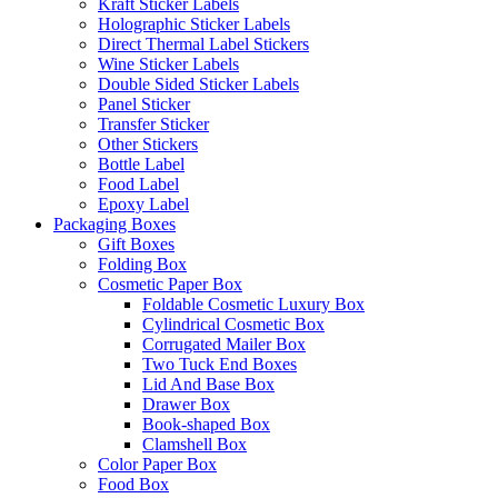
Kraft Sticker Labels
Holographic Sticker Labels
Direct Thermal Label Stickers
Wine Sticker Labels
Double Sided Sticker Labels
Panel Sticker
Transfer Sticker
Other Stickers
Bottle Label
Food Label
Epoxy Label
Packaging Boxes
Gift Boxes
Folding Box
Cosmetic Paper Box
Foldable Cosmetic Luxury Box
Cylindrical Cosmetic Box
Corrugated Mailer Box
Two Tuck End Boxes
Lid And Base Box
Drawer Box
Book-shaped Box
Clamshell Box
Color Paper Box
Food Box