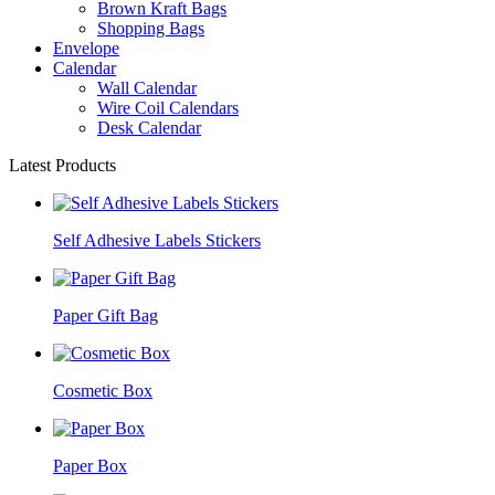
Brown Kraft Bags
Shopping Bags
Envelope
Calendar
Wall Calendar
Wire Coil Calendars
Desk Calendar
Latest Products
Self Adhesive Labels Stickers
Paper Gift Bag
Cosmetic Box
Paper Box