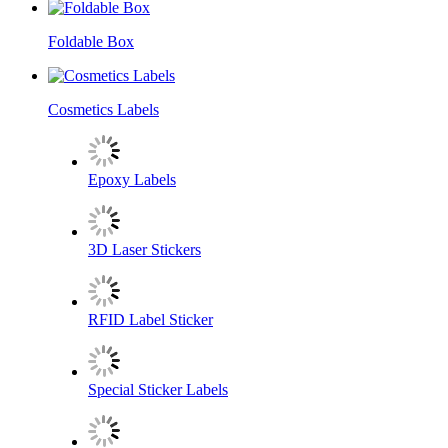
Foldable Box
Cosmetics Labels
Epoxy Labels
3D Laser Stickers
RFID Label Sticker
Special Sticker Labels