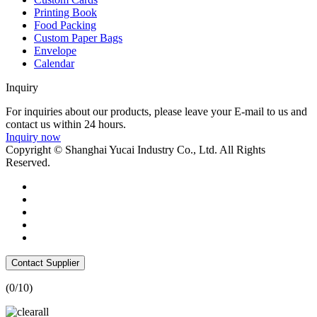
Printing Book
Food Packing
Custom Paper Bags
Envelope
Calendar
Inquiry
For inquiries about our products, please leave your E-mail to us and
contact us within 24 hours.
Inquiry now
Copyright © Shanghai Yucai Industry Co., Ltd. All Rights
Reserved.
Contact Supplier
(
0
/10)