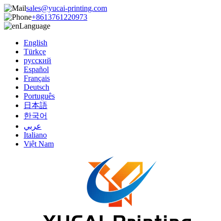
sales@yucai-printing.com
+8613761220973
Language
English
Türkçe
русский
Español
Français
Deutsch
Português
日本語
한국어
عربي
Italiano
Việt Nam