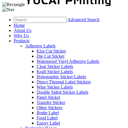
Advanced Search
Home
About Us
Why Us
Products
Adhesive Labels
Kiss Cut Sticker
Die Cut Sticker
Waterproof Vinyl Adhesive Labels
Clear Sticker Labels
Kraft Sticker Labels
Holographic Sticker Labels
Direct Thermal Label Stickers
Wine Sticker Labels
Double Sided Sticker Labels
Panel Sticker
Transfer Sticker
Other Stickers
Bottle Label
Food Label
Epoxy Label