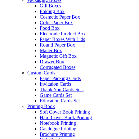
Packaging Boxes
Gift Boxes
Folding Box
Cosmetic Paper Box
Color Paper Box
Food Box
Electronic Product Box
Paper Boxes With Lids
Round Paper Box
Mailer Box
Magnetic Gift Box
Drawer Box
Corrugated Boxes
Custom Cards
Paper Packing Cards
Invitation Cards
Thank You Cards Sets
Game Cards Set
Education Cards Set
Printing Book
Soft Cover Book Printing
Hard Cover Book Printing
Notebook Printing
Catalogue Printing
Brochure Printing