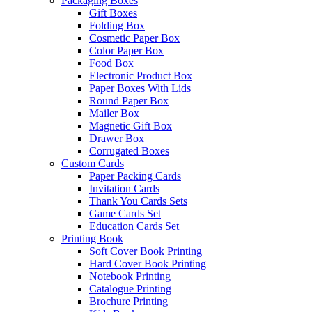
Packaging Boxes
Gift Boxes
Folding Box
Cosmetic Paper Box
Color Paper Box
Food Box
Electronic Product Box
Paper Boxes With Lids
Round Paper Box
Mailer Box
Magnetic Gift Box
Drawer Box
Corrugated Boxes
Custom Cards
Paper Packing Cards
Invitation Cards
Thank You Cards Sets
Game Cards Set
Education Cards Set
Printing Book
Soft Cover Book Printing
Hard Cover Book Printing
Notebook Printing
Catalogue Printing
Brochure Printing