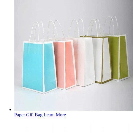
Paper Gift Bag
Learn More