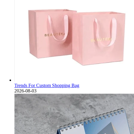
Trends For Custom Shopping Bag
2026-08-03