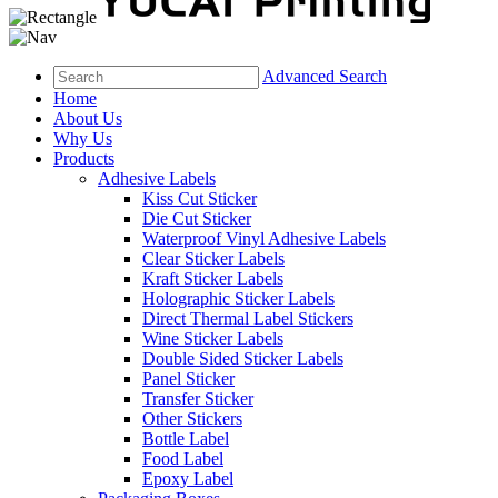
Advanced Search
Home
About Us
Why Us
Products
Adhesive Labels
Kiss Cut Sticker
Die Cut Sticker
Waterproof Vinyl Adhesive Labels
Clear Sticker Labels
Kraft Sticker Labels
Holographic Sticker Labels
Direct Thermal Label Stickers
Wine Sticker Labels
Double Sided Sticker Labels
Panel Sticker
Transfer Sticker
Other Stickers
Bottle Label
Food Label
Epoxy Label