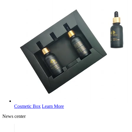
Cosmetic Box
Learn More
News
center