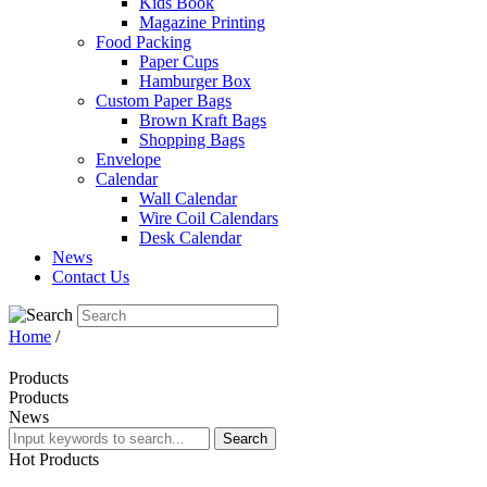
Kids Book
Magazine Printing
Food Packing
Paper Cups
Hamburger Box
Custom Paper Bags
Brown Kraft Bags
Shopping Bags
Envelope
Calendar
Wall Calendar
Wire Coil Calendars
Desk Calendar
News
Contact Us
Home
/
Products
Products
News
Search
Hot
Products