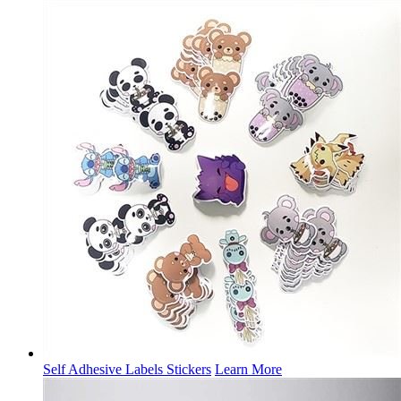
Self Adhesive Labels Stickers
Learn More