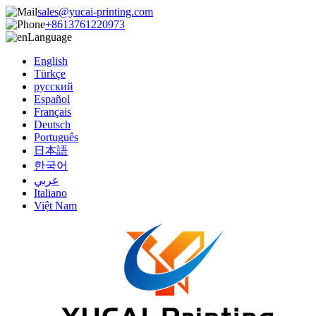
sales@yucai-printing.com
+8613761220973
Language
English
Türkçe
русский
Español
Français
Deutsch
Português
日本語
한국어
عربي
Italiano
Việt Nam