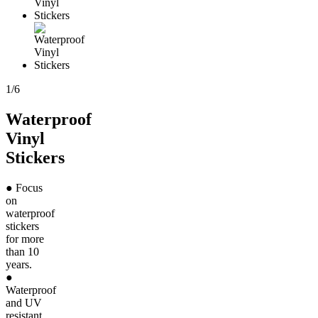
1
/
6
Waterproof
Vinyl
Stickers
● Focus
on
waterproof
stickers
for more
than 10
years.
●
Waterproof
and UV
resistant