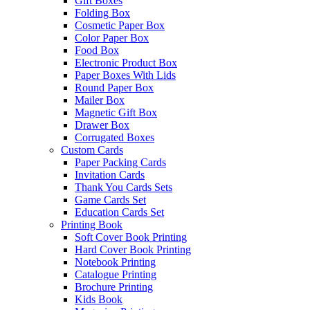
Gift Boxes
Folding Box
Cosmetic Paper Box
Color Paper Box
Food Box
Electronic Product Box
Paper Boxes With Lids
Round Paper Box
Mailer Box
Magnetic Gift Box
Drawer Box
Corrugated Boxes
Custom Cards
Paper Packing Cards
Invitation Cards
Thank You Cards Sets
Game Cards Set
Education Cards Set
Printing Book
Soft Cover Book Printing
Hard Cover Book Printing
Notebook Printing
Catalogue Printing
Brochure Printing
Kids Book