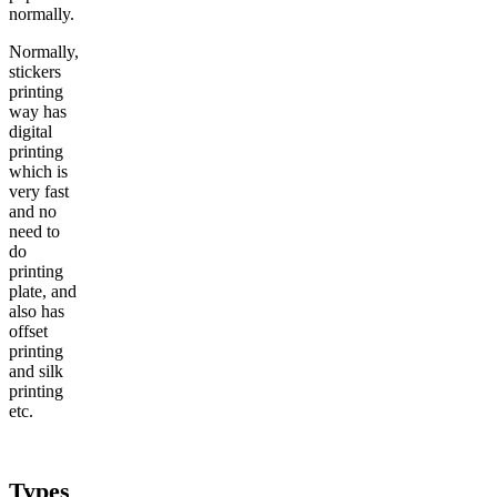
normally.
Normally,
stickers
printing
way has
digital
printing
which is
very fast
and no
need to
do
printing
plate, and
also has
offset
printing
and silk
printing
etc.
Types