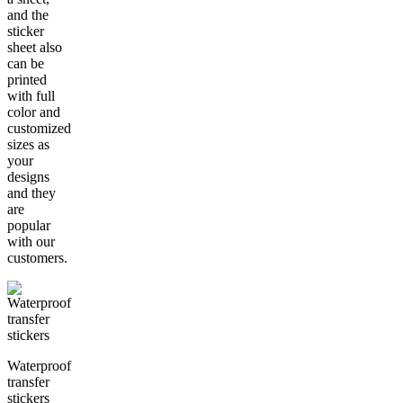
and the
sticker
sheet also
can be
printed
with full
color and
customized
sizes as
your
designs
and they
are
popular
with our
customers.
Waterproof
transfer
stickers