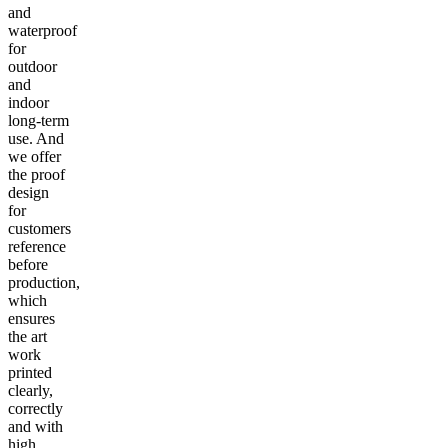
and
waterproof
for
outdoor
and
indoor
long-term
use. And
we offer
the proof
design
for
customers
reference
before
production,
which
ensures
the art
work
printed
clearly,
correctly
and with
high