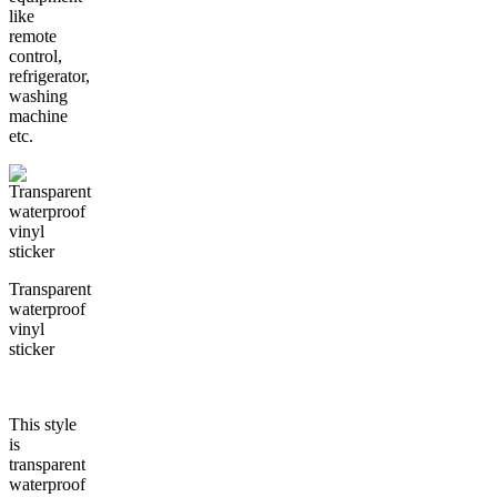
like
remote
control,
refrigerator,
washing
machine
etc.
Transparent
waterproof
vinyl
sticker
This style
is
transparent
waterproof