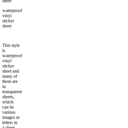
waterproof
vinyl
sticker
sheet
This style
is
waterproof
vinyl
sticker
sheet and
many of
them are
in
transparent
sheets,
which
can be
various
images or
letters in
a sheet,