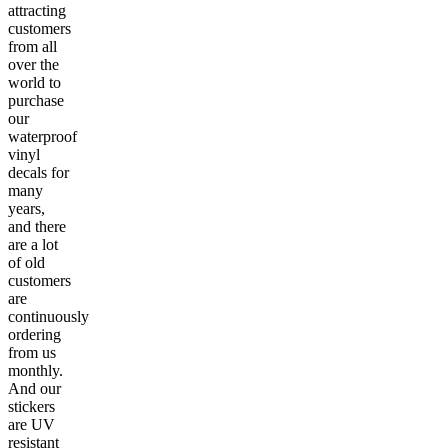
attracting
customers
from all
over the
world to
purchase
our
waterproof
vinyl
decals for
many
years,
and there
are a lot
of old
customers
are
continuously
ordering
from us
monthly.
And our
stickers
are UV
resistant