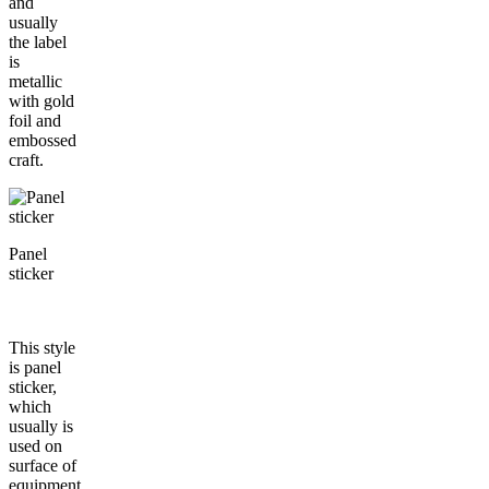
and
usually
the label
is
metallic
with gold
foil and
embossed
craft.
Panel
sticker
This style
is panel
sticker,
which
usually is
used on
surface of
equipment