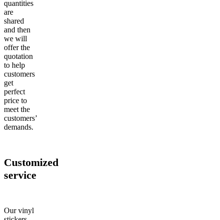
quantities
are
shared
and then
we will
offer the
quotation
to help
customers
get
perfect
price to
meet the
customers’
demands.
Customized
service
Our vinyl
stickers