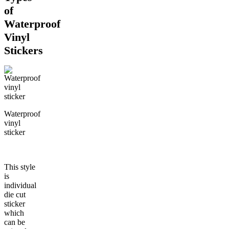
of
Waterproof
Vinyl
Stickers
Waterproof
vinyl
sticker
This style
is
individual
die cut
sticker
which
can be