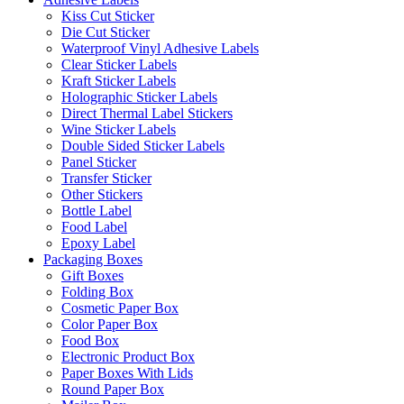
Kiss Cut Sticker
Die Cut Sticker
Waterproof Vinyl Adhesive Labels
Clear Sticker Labels
Kraft Sticker Labels
Holographic Sticker Labels
Direct Thermal Label Stickers
Wine Sticker Labels
Double Sided Sticker Labels
Panel Sticker
Transfer Sticker
Other Stickers
Bottle Label
Food Label
Epoxy Label
Packaging Boxes
Gift Boxes
Folding Box
Cosmetic Paper Box
Color Paper Box
Food Box
Electronic Product Box
Paper Boxes With Lids
Round Paper Box