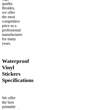
quality.
Besides,
we offer
the most
competitive
price as a
professional
manufacturer
for many
years.
Waterproof
Vinyl
Stickers
Specifications
We offer
the best
printable