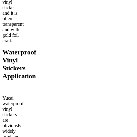
vinyl
sticker
and it is
often
transparent
and with
gold foil
craft.
Waterproof
Vinyl
Stickers
Application
Yucai
waterproof
vinyl
stickers
are
obviously
widely
used and