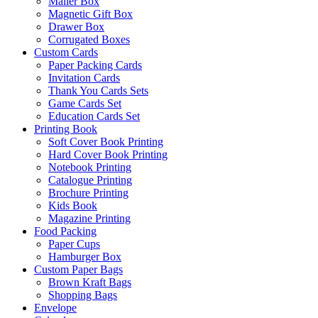
Mailer Box
Magnetic Gift Box
Drawer Box
Corrugated Boxes
Custom Cards
Paper Packing Cards
Invitation Cards
Thank You Cards Sets
Game Cards Set
Education Cards Set
Printing Book
Soft Cover Book Printing
Hard Cover Book Printing
Notebook Printing
Catalogue Printing
Brochure Printing
Kids Book
Magazine Printing
Food Packing
Paper Cups
Hamburger Box
Custom Paper Bags
Brown Kraft Bags
Shopping Bags
Envelope