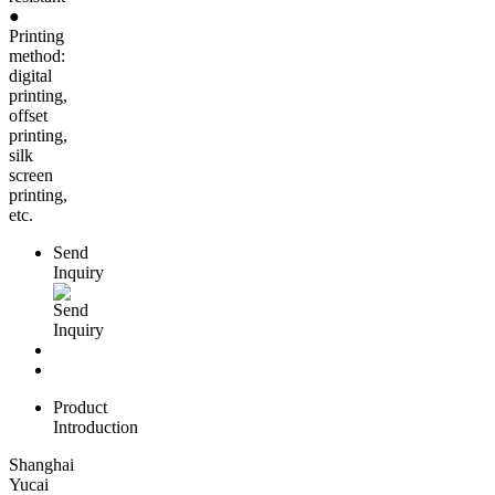
●
Printing
method:
digital
printing,
offset
printing,
silk
screen
printing,
etc.
Send
Inquiry
Product
Introduction
Shanghai
Yucai