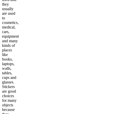
they
usually
are used
to
cosmetics,
medical,
cars,
equipment
and many
kinds of
places
like
books,
laptops,
walls,
tables,
cups and
glasses.
Stickers
are good
choices
for many
objects
because