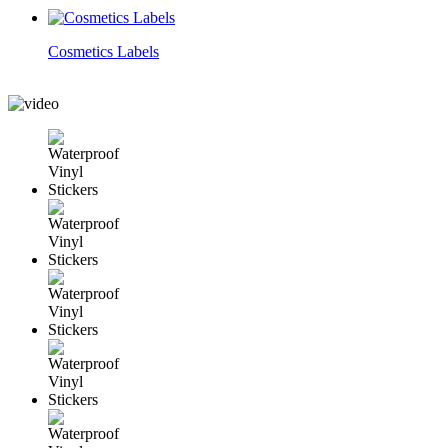
Cosmetics Labels