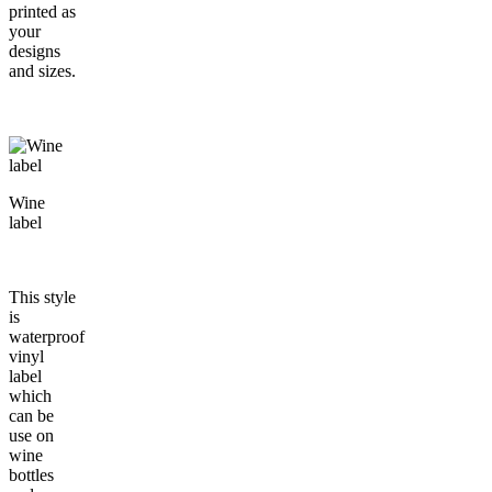
printed as
your
designs
and sizes.
Wine
label
This style
is
waterproof
vinyl
label
which
can be
use on
wine
bottles