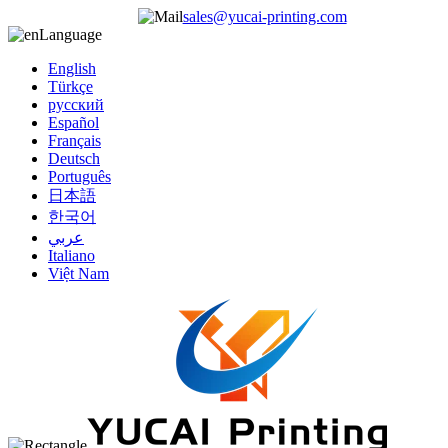
sales@yucai-printing.com
Language
English
Türkçe
русский
Español
Français
Deutsch
Português
日本語
한국어
عربي
Italiano
Việt Nam