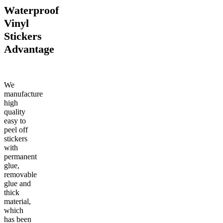
Waterproof
Vinyl
Stickers
Advantage
We
manufacture
high
quality
easy to
peel off
stickers
with
permanent
glue,
removable
glue and
thick
material,
which
has been