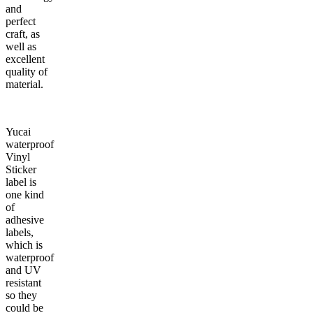
and
perfect
craft, as
well as
excellent
quality of
material.
Yucai
waterproof
Vinyl
Sticker
label is
one kind
of
adhesive
labels,
which is
waterproof
and UV
resistant
so they
could be