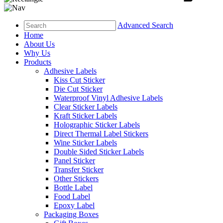
Advanced Search
Home
About Us
Why Us
Products
Adhesive Labels
Kiss Cut Sticker
Die Cut Sticker
Waterproof Vinyl Adhesive Labels
Clear Sticker Labels
Kraft Sticker Labels
Holographic Sticker Labels
Direct Thermal Label Stickers
Wine Sticker Labels
Double Sided Sticker Labels
Panel Sticker
Transfer Sticker
Other Stickers
Bottle Label
Food Label
Epoxy Label
Packaging Boxes