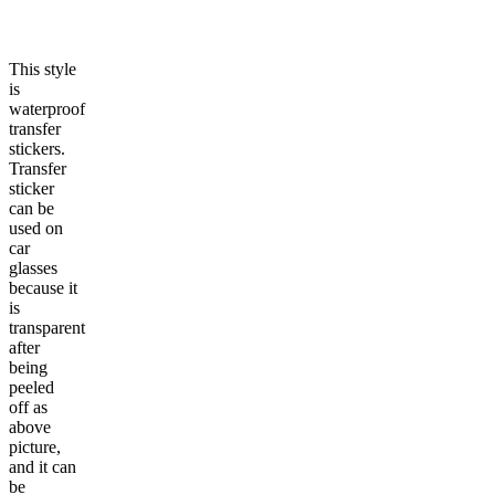
This style
is
waterproof
transfer
stickers.
Transfer
sticker
can be
used on
car
glasses
because it
is
transparent
after
being
peeled
off as
above
picture,
and it can
be