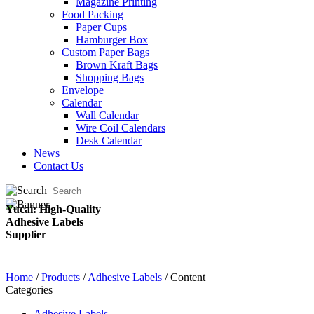
Magazine Printing
Food Packing
Paper Cups
Hamburger Box
Custom Paper Bags
Brown Kraft Bags
Shopping Bags
Envelope
Calendar
Wall Calendar
Wire Coil Calendars
Desk Calendar
News
Contact Us
Yucai: High-Quality
Adhesive Labels
Supplier
Home
/
Products
/
Adhesive Labels
/ Content
Categories
Adhesive Labels