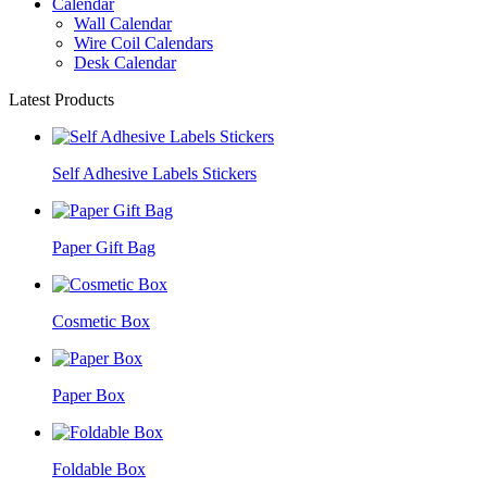
Calendar
Wall Calendar
Wire Coil Calendars
Desk Calendar
Latest Products
Self Adhesive Labels Stickers
Paper Gift Bag
Cosmetic Box
Paper Box
Foldable Box