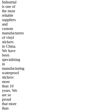
Industrial
is one of
the most
reliable
suppliers
and
custom
manufacturers
of vinyl
stickers
in China.
We have
been
specializing
in
manufacturing
waterproof
stickers
more
than 10
years. We
are so
proud
that more
than