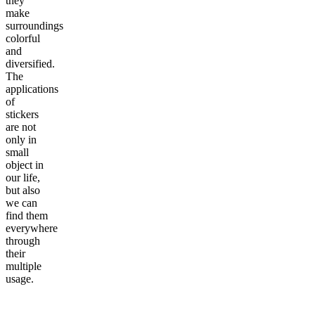
they
make
surroundings
colorful
and
diversified.
The
applications
of
stickers
are not
only in
small
object in
our life,
but also
we can
find them
everywhere
through
their
multiple
usage.