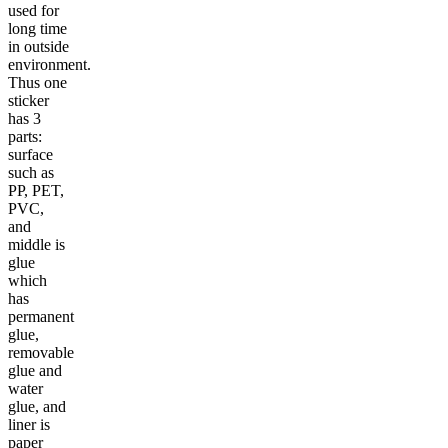
used for
long time
in outside
environment.
Thus one
sticker
has 3
parts:
surface
such as
PP, PET,
PVC,
and
middle is
glue
which
has
permanent
glue,
removable
glue and
water
glue, and
liner is
paper