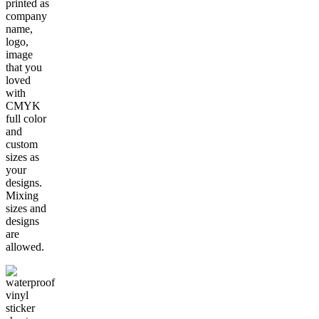
printed as
company
name,
logo,
image
that you
loved
with
CMYK
full color
and
custom
sizes as
your
designs.
Mixing
sizes and
designs
are
allowed.