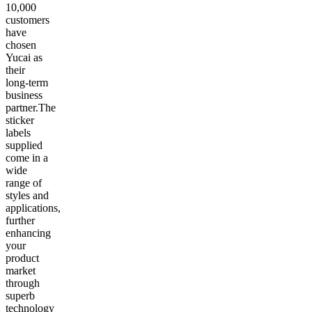
10,000
customers
have
chosen
Yucai as
their
long-term
business
partner.The
sticker
labels
supplied
come in a
wide
range of
styles and
applications,
further
enhancing
your
product
market
through
superb
technology