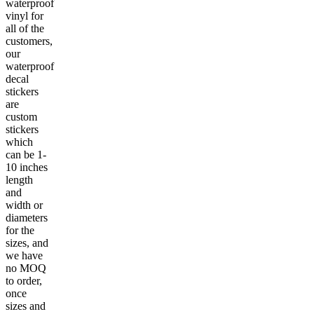
waterproof
vinyl for
all of the
customers,
our
waterproof
decal
stickers
are
custom
stickers
which
can be 1-
10 inches
length
and
width or
diameters
for the
sizes, and
we have
no MOQ
to order,
once
sizes and