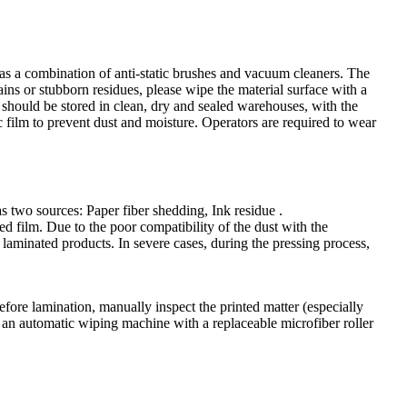
h as a combination of anti-static brushes and vacuum cleaners. The
tains or stubborn residues, please wipe the material surface with a
ls should be stored in clean, dry and sealed warehouses, with the
 film to prevent dust and moisture. Operators are required to wear
as two sources: Paper fiber shedding, Ink residue .
ed film. Due to the poor compatibility of the dust with the
e laminated products. In severe cases, during the pressing process,
fore lamination, manually inspect the printed matter (especially
se an automatic wiping machine with a replaceable microfiber roller