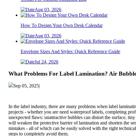
Aug 03, 2026
How To Design Your Own Desk Calendar
Aug 03, 2026
Envelope Sizes And Styles: Quick Reference Guide
Jul 24, 2026
What Problems For Label Lamination? Air Bubble
Sep 05, 2025|
In the label industry, there are many problems when label laminatin
projects - whether you are need waterproof labels, completing prof
unexpected flaws: unattractive bubbles can distort the surface, tin
will weaken the protective barrier of lamination and shorten the s
mistakes - all of which can be easily solved with the right techni
steps to completely avoid them.