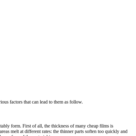
ous factors that can lead to them as follow.
ably form. First of all, the thickness of many cheap films is
as melt at different rates: the thinner parts soften too quickly and