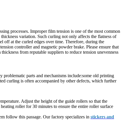
essing processes. Improper film tension is one of the most common
ickness variation. Such curling not only affects the flatness of
el off at the curled edges over time. Therefore, during the
se tension controller and magnetic powder brake. Please ensure that
m thickness from reputable suppliers to reduce tension unevenness
 key problematic parts and mechanisms include:some old printing
ated curling is often accompanied by other defects, which further
emperature. Adjust the height of the guide rollers so that the
eating roller for 30 minutes to ensure the entire roller surface
em follow this passage. Our factory specializes in
stickers and