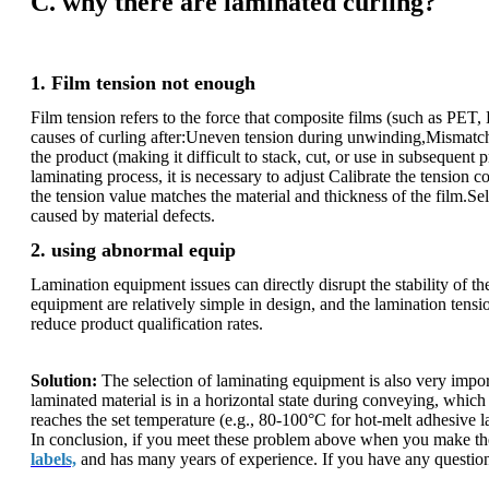
C. why there are laminated curling?
1. Film tension not enough
Film tension refers to the force that composite films (such as PE
causes of curling after:Uneven tension during unwinding,Mismatched
the product (making it difficult to stack, cut, or use in subsequent
laminating process, it is necessary to adjust Calibrate the tension 
the tension value matches the material and thickness of the film.S
caused by material defects.
2. using abnormal equip
Lamination equipment issues can directly disrupt the stability of 
equipment are relatively simple in design, and the lamination tensi
reduce product qualification rates.
Solution:
The selection of laminating equipment is also very importa
laminated material is in a horizontal state during conveying, which 
reaches the set temperature (e.g., 80-100°C for hot-melt adhesive l
In conclusion, if you meet these problem above when you make the b
labels,
and has many years of experience. If you have any question o