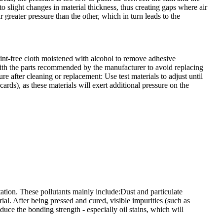
t to slight changes in material thickness, thus creating gaps where air
r greater pressure than the other, which in turn leads to the
 lint-free cloth moistened with alcohol to remove adhesive
with the parts recommended by the manufacturer to avoid replacing
e after cleaning or replacement: Use test materials to adjust until
cards), as these materials will exert additional pressure on the
ation. These pollutants mainly include:Dust and particulate
ial. After being pressed and cured, visible impurities (such as
duce the bonding strength - especially oil stains, which will