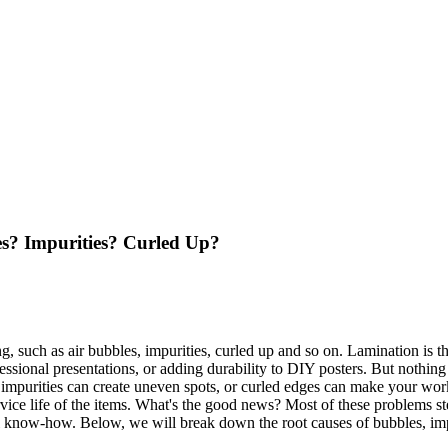
s? Impurities? Curled Up?
g, such as air bubbles, impurities, curled up and so on. Lamination is t
essional presentations, or adding durability to DIY posters. But nothi
y impurities can create uneven spots, or curled edges can make your wor
ervice life of the items. What's the good news? Most of these problems s
cal know-how. Below, we will break down the root causes of bubbles, im