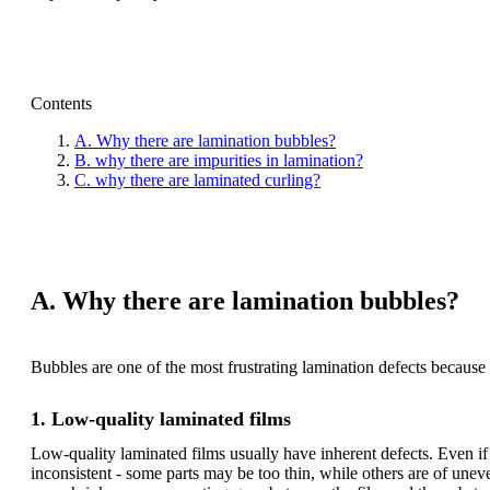
Contents
A. Why there are lamination bubbles?
B. why there are impurities in lamination?
C. why there are laminated curling?
A. Why there are lamination bubbles?
Bubbles are one of the most frustrating lamination defects because
1. Low-quality laminated films
Low-quality laminated films usually have inherent defects. Even if 
inconsistent - some parts may be too thin, while others are of unev