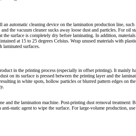
tall an automatic cleaning device on the lamination production line, suc
ce, and the vacuum cleaner sucks away loose dust and particles. For oil s
that the surface is completely dry before laminating. In addition, materia
ntained at 15 to 25 degrees Celsius. Wrap unused materials with plastic
th laminated surfaces.
uct in the printing process (especially in offset printing). It mainly h
dust on its surface is pressed between the printing layer and the laminat
resulting in white spots, hollow particles or blurred pattern edges on th
ty.
ne and the lamination machine. Post-printing dust removal treatment: Be
in anti-static agent to wipe the surface. For large-volume production, u