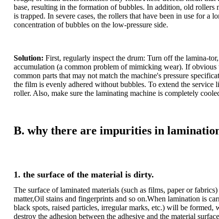
base, resulting in the formation of bubbles. In addition, old rollers 
is trapped. In severe cases, the rollers that have been in use for a 
concentration of bubbles on the low-pressure side.
Solution:
First, regularly inspect the drum: Turn off the lamina-to
accumulation (a common problem of mimicking wear). If obvious wea
common parts that may not match the machine's pressure specificatio
the film is evenly adhered without bubbles. To extend the service lif
roller. Also, make sure the laminating machine is completely coole
B. why there are impurities in laminatio
1. the surface of the material is dirty.
The surface of laminated materials (such as films, paper or fabric
matter,Oil stains and fingerprints and so on.When lamination is car
black spots, raised particles, irregular marks, etc.) will be formed
destroy the adhesion between the adhesive and the material surface