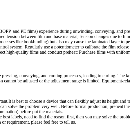
T, BOPP, and PE films) experience during unwinding, conveying, and pr
 tension between film and base material,Tension changes due to film th
 processes like bookbinding) but also may cause the laminated layer to pe
control system. Regularly use a potentiometer to calibrate the film relea
elect high-quality films and conduct preheat: Purchase films with unifor
the pressing, conveying, and cooling processes, leading to curling. The
on cannot be adjusted or the adjustment range is limited. Equipment-rel
nt.It is best to choose a device that can flexibly adjust its height and t
can solve the problem very well. Before formal production, preheat the h
amination) before put the materials.
est labels, need to find the reason first, then you may solve the probl
r requirement, please feel free to tell us.