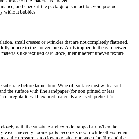
e surface of the material is uneven.
rmance, and check if the packaging is intact to avoid product
ly without bubbles.
ation, small creases or wrinkles that are not completely flattened,
t fully adhere to the uneven areas. Air is trapped in the gap between
materials like textured card-stock, their inherent uneven texture
e substrate before lamination: Wipe off surface dust with a soft
and the surface with fine sandpaper (for non-printed or less
e irregularities. If textured materials are used, preheat for
 closely with the substrate and extrude trapped air. When the
rs may wear unevenly - some parts become smooth while others remain
reas, the pressure is too low to push air between the film and the