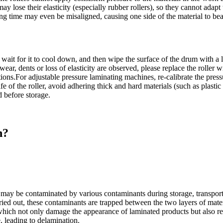
may lose their elasticity (especially rubber rollers), so they cannot adap
long time may even be misaligned, causing one side of the material to bea
r, wait for it to cool down, and then wipe the surface of the drum with a
r, dents or loss of elasticity are observed, please replace the roller 
ns.For adjustable pressure laminating machines, re-calibrate the pressur
e of the roller, avoid adhering thick and hard materials (such as plastic 
d before storage.
n?
s) may be contaminated by various contaminants during storage, transport
ried out, these contaminants are trapped between the two layers of mater
, which not only damage the appearance of laminated products but also re
, leading to delamination.