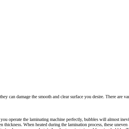
 they can damage the smooth and clear surface you desire. There are vari
you operate the laminating machine perfectly, bubbles will almost inevit
en thickness. When heated during the lamination process, these uneven are