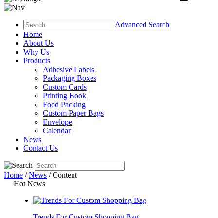
Advanced Search
Home
About Us
Why Us
Products
Adhesive Labels
Packaging Boxes
Custom Cards
Printing Book
Food Packing
Custom Paper Bags
Envelope
Calendar
News
Contact Us
Home
/
News
/ Content
Hot News
Trends For Custom Shopping Bag