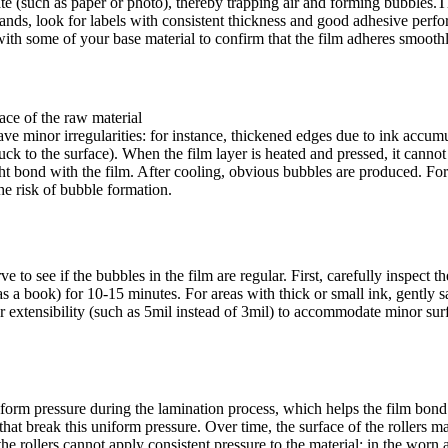
te (such as paper or photo), thereby trapping air and forming bubbles.Th
nds, look for labels with consistent thickness and good adhesive perfo
with some of your base material to confirm that the film adheres smooth
ace of the raw material
e minor irregularities: for instance, thickened edges due to ink accumul
stuck to the surface). When the film layer is heated and pressed, it canno
ght bond with the film. After cooling, obvious bubbles are produced. For 
the risk of bubble formation.
o see if the bubbles in the film are regular. First, carefully inspect th
s a book) for 10-15 minutes. For areas with thick or small ink, gently s
 extensibility (such as 5mil instead of 3mil) to accommodate minor surfac
iform pressure during the lamination process, which helps the film bond
s that break this uniform pressure. Over time, the surface of the rolle
e rollers cannot apply consistent pressure to the material: in the worn a