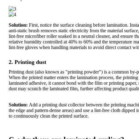
Solution:
First, notice the surface cleaning before lamination. Ins
anti-static brush removes static electricity from the material surfa
lint-free microfiber roller soaked in a neutral cleaner, and ensure 
relative humidity controlled at 40% to 60% and the temperature mai
lint-free gloves when handling materials to avoid direct contact wi
2. Printing dust
Printing dust (also known as "printing powder") is a common by-prod
When the printed matter enters the lamination process, the printing 
laminated adhesive, it cannot bond with the film or printing paper, 
dust may scratch the laminated film, further affecting product quali
Solution:
Add a printing dust collector between the printing machi
the edge and pattern-dense areas) and use a lint-free cloth dipped 
to continuously clean the printed surface.