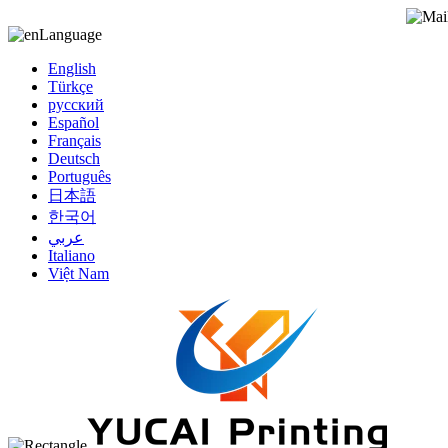
Language
English
Türkçe
русский
Español
Français
Deutsch
Português
日本語
한국어
عربي
Italiano
Việt Nam