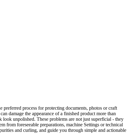
he preferred process for protecting documents, photos or craft
ng can damage the appearance of a finished product more than
k look unpolished. These problems are not just superficial - they
tem from foreseeable preparations, machine Settings or technical
purities and curling, and guide you through simple and actionable