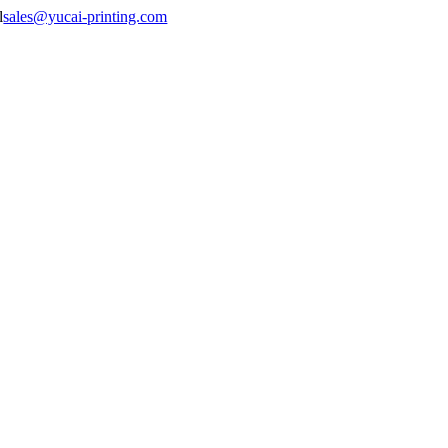
sales@yucai-printing.com