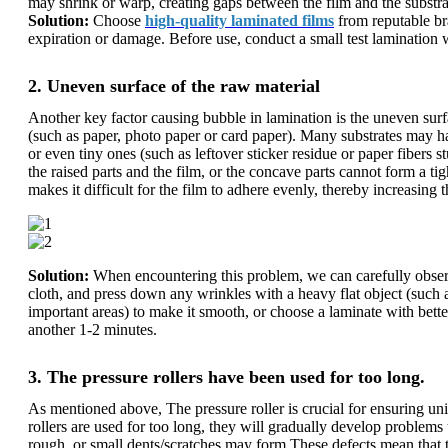
may shrink or warp, creating gaps between the film and the substra
Solution:
Choose
high-quality laminated films
from reputable bra
expiration or damage. Before use, conduct a small test lamination 
2. Uneven surface of the raw material
Another key factor causing bubble in lamination is the uneven surf
(such as paper, photo paper or card paper). Many substrates may hav
or even tiny ones (such as leftover sticker residue or paper fibers 
the raised parts and the film, or the concave parts cannot form a ti
makes it difficult for the film to adhere evenly, thereby increasing 
Solution:
When encountering this problem, we can carefully observe t
cloth, and press down any wrinkles with a heavy flat object (such a
important areas) to make it smooth, or choose a laminate with better
another 1-2 minutes.
3. The pressure rollers have been used for too long.
As mentioned above, The pressure roller is crucial for ensuring un
rollers are used for too long, they will gradually develop problem
rough, or small dents/scratches may form.These defects mean that th